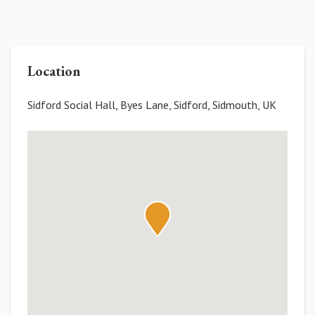
Location
Sidford Social Hall, Byes Lane, Sidford, Sidmouth, UK