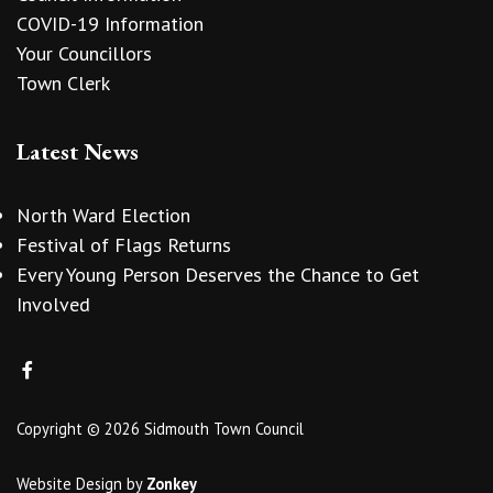
COVID-19 Information
Your Councillors
Town Clerk
Latest News
North Ward Election
Festival of Flags Returns
Every Young Person Deserves the Chance to Get
Involved
Copyright © 2026 Sidmouth Town Council
Website Design
by
Zonkey