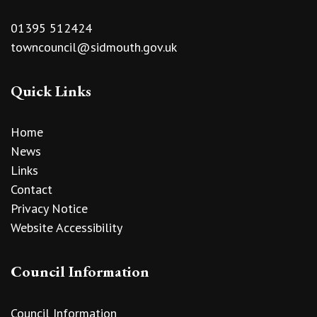
01395 512424
towncouncil@sidmouth.gov.uk
Quick Links
Home
News
Links
Contact
Privacy Notice
Website Accessibility
Council Information
Council Information