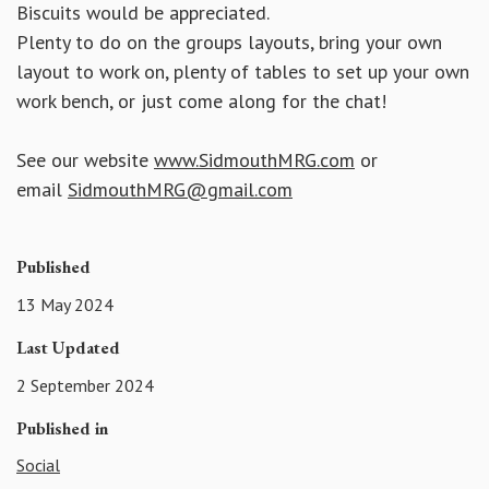
Biscuits would be appreciated.
Plenty to do on the groups layouts, bring your own
layout to work on, plenty of tables to set up your own
work bench, or just come along for the chat!
See our website
www.SidmouthMRG.com
or
email
SidmouthMRG@gmail.com
Published
13 May 2024
Last Updated
2 September 2024
Published in
Social