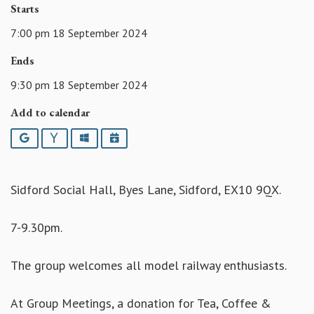
Starts
7:00 pm 18 September 2024
Ends
9:30 pm 18 September 2024
Add to calendar
Google
Yahoo
Outlook
iCalendar
Sidford Social Hall, Byes Lane, Sidford, EX10 9QX.
7-9.30pm.
The group welcomes all model railway enthusiasts.
At Group Meetings, a donation for Tea, Coffee &