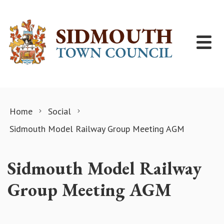
Skip to content
Home
Social
Sidmouth Model Railway Group Meeting AGM
Sidmouth Model Railway
Group Meeting AGM