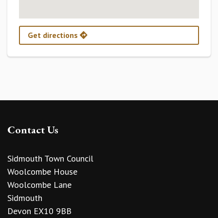
Get directions
Contact Us
Sidmouth Town Council
Woolcombe House
Woolcombe Lane
Sidmouth
Devon EX10 9BB