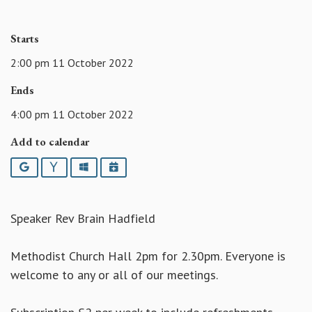
Starts
2:00 pm 11 October 2022
Ends
4:00 pm 11 October 2022
Add to calendar
Google
Yahoo
Outlook
iCalendar
Speaker Rev Brain Hadfield
Methodist Church Hall 2pm for 2.30pm. Everyone is
welcome to any or all of our meetings.