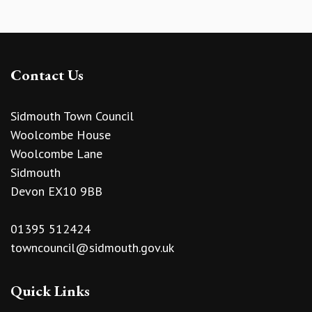
Contact Us
Sidmouth Town Council
Woolcombe House
Woolcombe Lane
Sidmouth
Devon EX10 9BB
01395 512424
towncouncil@sidmouth.gov.uk
Quick Links