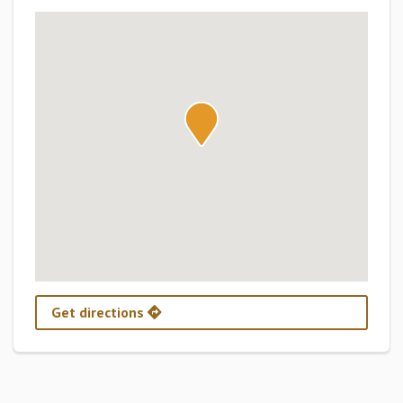
Get directions