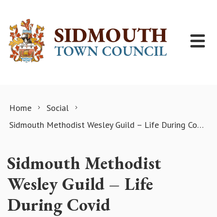
Skip to content
Home
Social
Sidmouth Methodist Wesley Guild – Life During Covid
Sidmouth Methodist
Wesley Guild – Life
During Covid