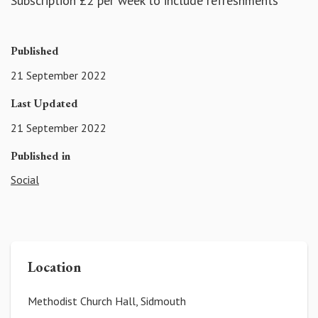
Subscription £2 per week to include refreshments
Published
21 September 2022
Last Updated
21 September 2022
Published in
Social
Location
Methodist Church Hall, Sidmouth