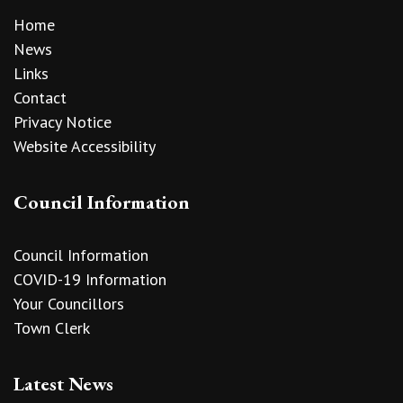
Home
News
Links
Contact
Privacy Notice
Website Accessibility
Council Information
Council Information
COVID-19 Information
Your Councillors
Town Clerk
Latest News