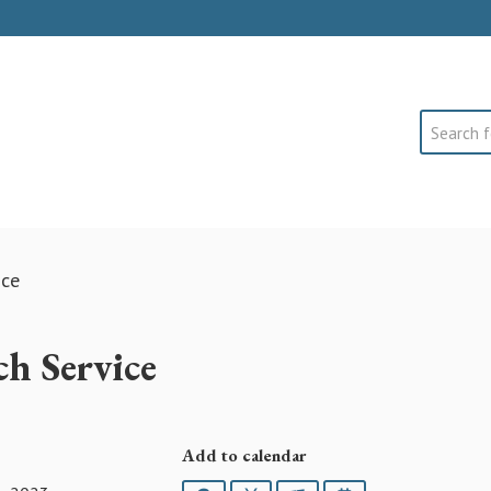
Search
ice
h Service
Add to calendar