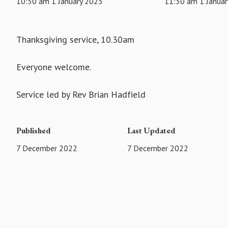
10:30 am 1 January 2023
11:30 am 1 Janua
Thanksgiving service, 10.30am
Everyone welcome.
Service led by Rev Brian Hadfield
Published
Last Updated
7 December 2022
7 December 2022