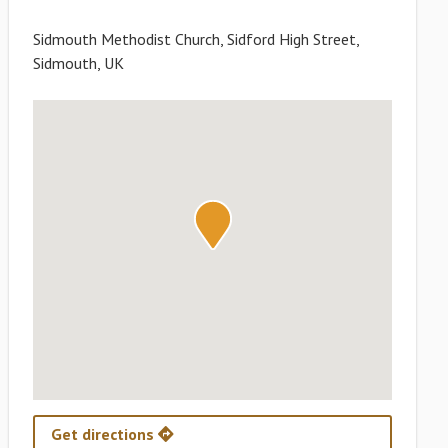
Sidmouth Methodist Church, Sidford High Street,
Sidmouth, UK
Get directions