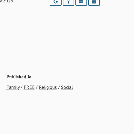
ry 2023
Google
Yahoo
Outlook
iCalendar
Published in
Family
/
FREE
/
Religious
/
Social