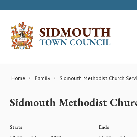
Skip to content
Home
Family
Sidmouth Methodist Church Serv
Sidmouth Methodist Churc
Starts
Ends