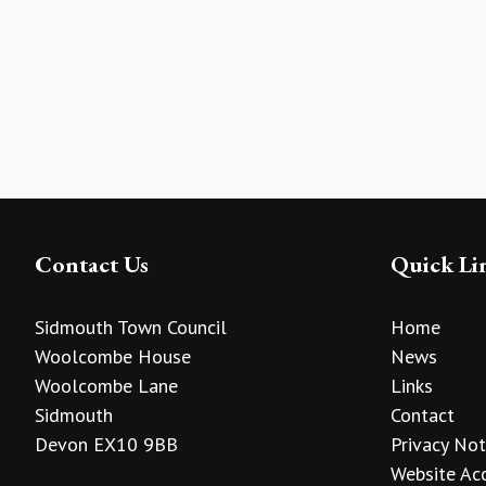
Contact Us
Quick Li
Sidmouth Town Council
Home
Woolcombe House
News
Woolcombe Lane
Links
Sidmouth
Contact
Devon EX10 9BB
Privacy Not
Website Acc