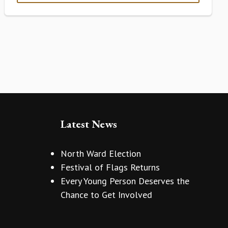
Latest News
North Ward Election
Festival of Flags Returns
Every Young Person Deserves the
Chance to Get Involved