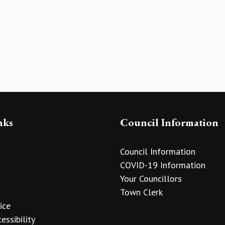
nks
Council Information
Council Information
COVID-19 Information
Your Councillors
Town Clerk
ice
essibility