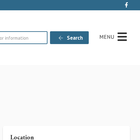
Live
MENU
Search
Location