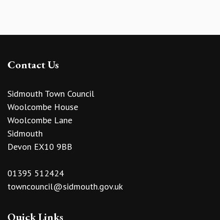
Contact Us
Sidmouth Town Council
Woolcombe House
Woolcombe Lane
Sidmouth
Devon EX10 9BB
01395 512424
towncouncil@sidmouth.gov.uk
Quick Links