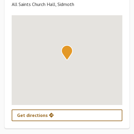
All Saints Church Hall, Sidmoth
Get directions