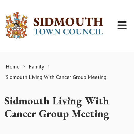
Skip to content
Home
Family
Sidmouth Living With Cancer Group Meeting
Sidmouth Living With
Cancer Group Meeting