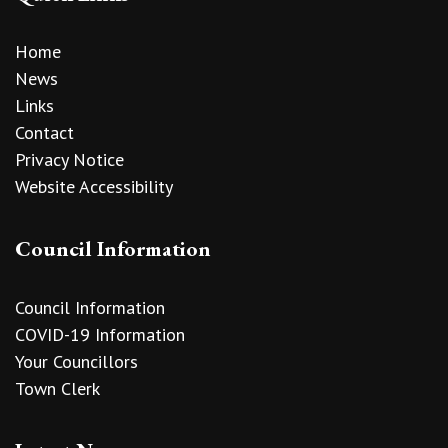
Home
News
Links
Contact
Privacy Notice
Website Accessibility
Council Information
Council Information
COVID-19 Information
Your Councillors
Town Clerk