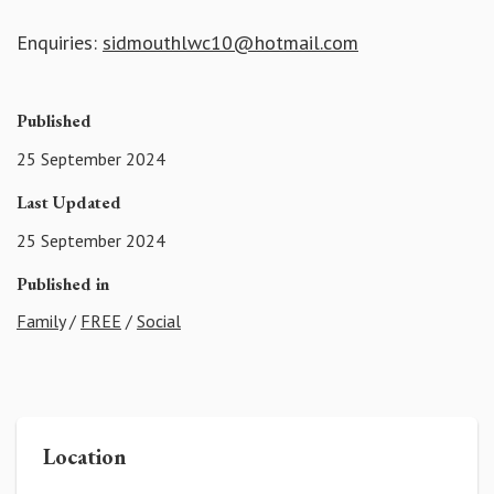
Enquiries:
sidmouthlwc10@hotmail.com
Published
25 September 2024
Last Updated
25 September 2024
Published in
Family
/
FREE
/
Social
Location