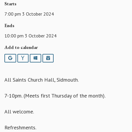
Starts
7:00 pm 3 October 2024
Ends
10:00 pm 3 October 2024
Add to calendar
Google
Yahoo
Outlook
iCalendar
All Saints Church Hall, Sidmouth.
7-10pm. (Meets first Thursday of the month).
All welcome.
Refreshments.