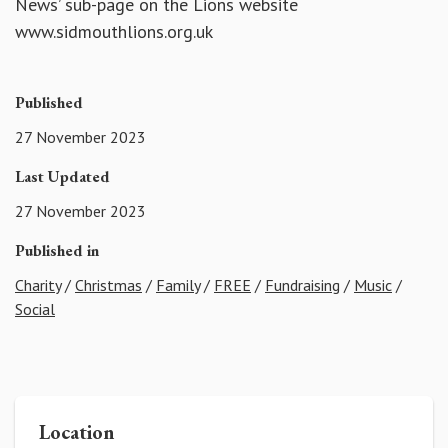
News’ sub-page on the Lions website
www.sidmouthlions.org.uk
Published
27 November 2023
Last Updated
27 November 2023
Published in
Charity
/
Christmas
/
Family
/
FREE
/
Fundraising
/
Music
/
Social
Location