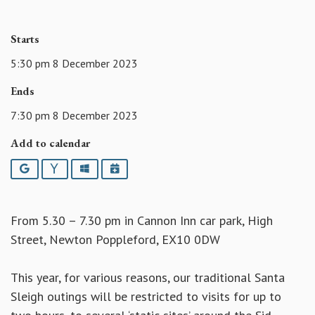
Starts
5:30 pm 8 December 2023
Ends
7:30 pm 8 December 2023
Add to calendar
Google
Yahoo
Outlook
iCalendar
From 5.30 – 7.30 pm in Cannon Inn car park, High
Street, Newton Poppleford, EX10 0DW
This year, for various reasons, our traditional Santa
Sleigh outings will be restricted to visits for up to