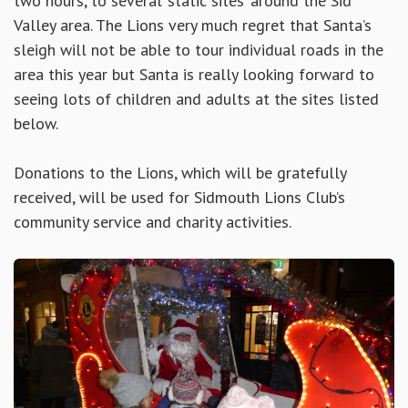
two hours, to several ‘static sites’ around the Sid
Valley area. The Lions very much regret that Santa’s
sleigh will not be able to tour individual roads in the
area this year but Santa is really looking forward to
seeing lots of children and adults at the sites listed
below.
Donations to the Lions, which will be gratefully
received, will be used for Sidmouth Lions Club’s
community service and charity activities.