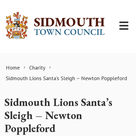
Skip to content
Home
Charity
Sidmouth Lions Santa’s Sleigh – Newton Poppleford
Sidmouth Lions Santa’s
Sleigh – Newton
Poppleford