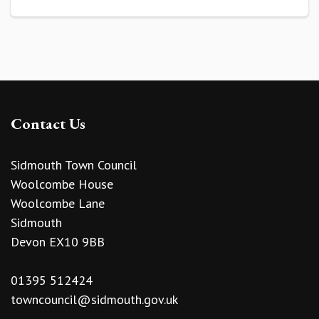
Contact Us
Sidmouth Town Council
Woolcombe House
Woolcombe Lane
Sidmouth
Devon EX10 9BB
01395 512424
towncouncil@sidmouth.gov.uk