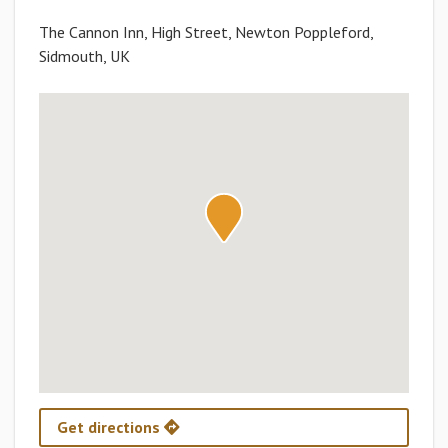
The Cannon Inn, High Street, Newton Poppleford,
Sidmouth, UK
Get directions