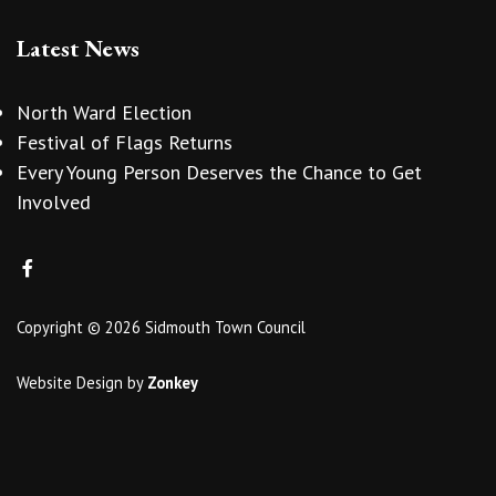
Latest News
North Ward Election
Festival of Flags Returns
Every Young Person Deserves the Chance to Get
Involved
Copyright © 2026 Sidmouth Town Council
Website Design
by
Zonkey
vigate to the top of the page