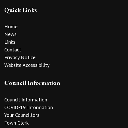
Quick Links
Home
News
Links
Contact
Privacy Notice
Website Accessibility
Council Information
Council Information
COVID-19 Information
Your Councillors
Town Clerk