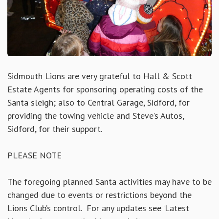
Sidmouth Lions are very grateful to Hall & Scott
Estate Agents for sponsoring operating costs of the
Santa sleigh; also to Central Garage, Sidford, for
providing the towing vehicle and Steve’s Autos,
Sidford, for their support.
PLEASE NOTE
The foregoing planned Santa activities may have to be
changed due to events or restrictions beyond the
Lions Club’s control. For any updates see ‘Latest