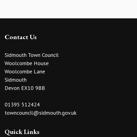
Contact Us
Sidmouth Town Council
Woolcombe House
Woolcombe Lane
Sidmouth
Devon EX10 9BB
01395 512424
towncouncil@sidmouth.gov.uk
Quick Links