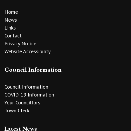
Home
News
Links
Contact
Privacy Notice
Website Accessibility
Council Information
Council Information
COVID-19 Information
Your Councillors
Town Clerk
Latest News