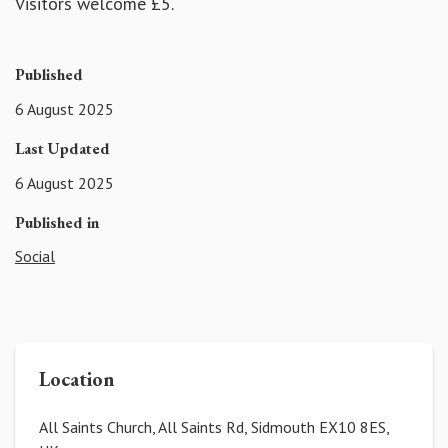
Visitors welcome £5.
Published
6 August 2025
Last Updated
6 August 2025
Published in
Social
Location
All Saints Church, All Saints Rd, Sidmouth EX10 8ES,