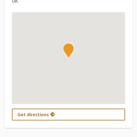
UK
Get directions