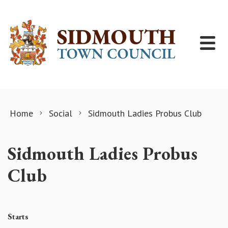
Skip to content
Home
Social
Sidmouth Ladies Probus Club
Sidmouth Ladies Probus
Club
Starts