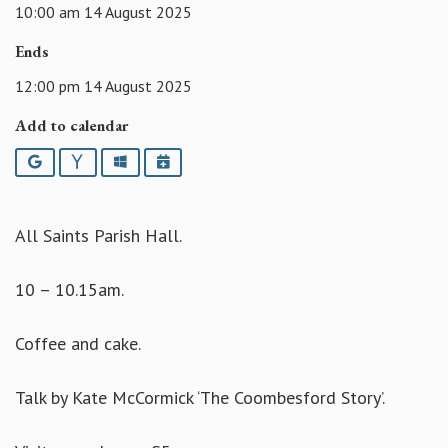
10:00 am 14 August 2025
Ends
12:00 pm 14 August 2025
Add to calendar
Google
Yahoo
Outlook
iCalendar
All Saints Parish Hall.
10 – 10.15am.
Coffee and cake.
Talk by Kate McCormick ‘The Coombesford Story’.