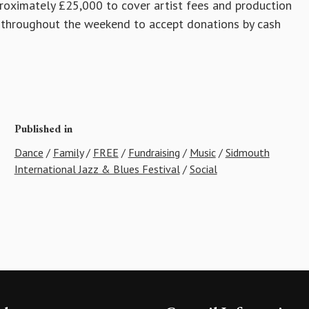
proximately £25,000 to cover artist fees and production
nd throughout the weekend to accept donations by cash
Published in
Dance
/
Family
/
FREE
/
Fundraising
/
Music
/
Sidmouth
International Jazz & Blues Festival
/
Social