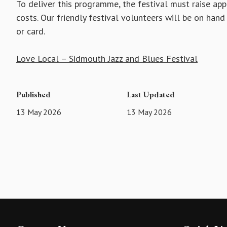
To deliver this programme, the festival must raise ap
costs. Our friendly festival volunteers will be on ha
or card.
Love Local – Sidmouth Jazz and Blues Festival
Published
Last Updated
13 May 2026
13 May 2026