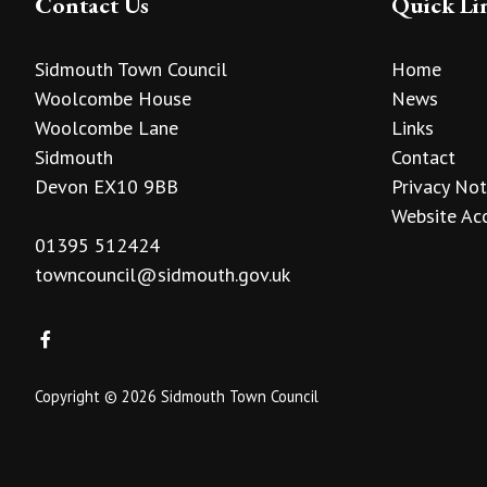
Contact Us
Quick Li
Sidmouth Town Council
Home
Woolcombe House
News
Woolcombe Lane
Links
Sidmouth
Contact
Devon EX10 9BB
Privacy Not
Website Acc
01395 512424
towncouncil@sidmouth.gov.uk
Copyright © 2026 Sidmouth Town Council
vigate to the top of the page