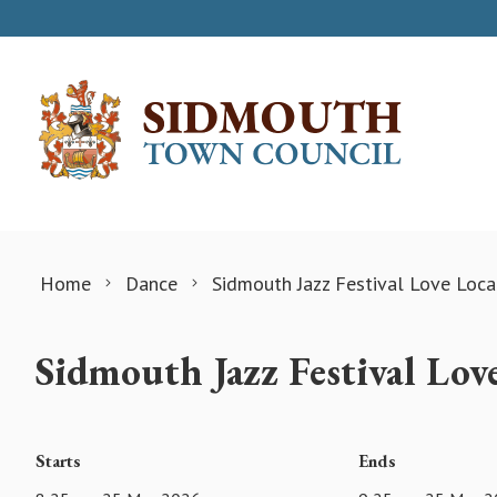
Skip to content
Home
Dance
Sidmouth Jazz Festival Love Loc
Sidmouth Jazz Festival Lo
Starts
Ends