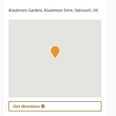
Blackmore Gardens, Blackmore Drive, Sidmouth, UK
Get directions