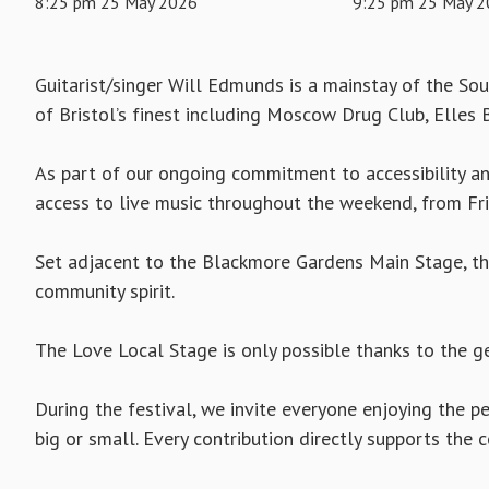
8:25 pm 25 May 2026
9:25 pm 25 May 
Guitarist/singer Will Edmunds is a mainstay of the So
of Bristol’s finest including Moscow Drug Club, Elles B
As part of our ongoing commitment to accessibility and
access to live music throughout the weekend, from F
Set adjacent to the Blackmore Gardens Main Stage, the
community spirit.
The Love Local Stage is only possible thanks to the g
During the festival, we invite everyone enjoying the
big or small. Every contribution directly supports the c