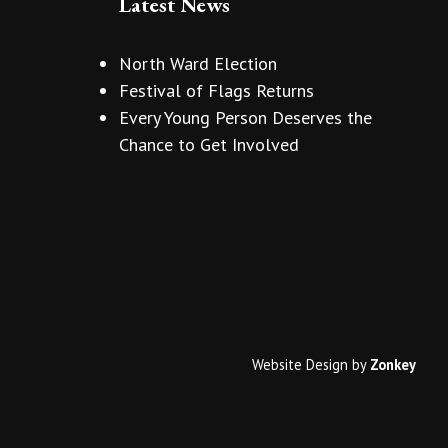
Latest News
North Ward Election
Festival of Flags Returns
Every Young Person Deserves the
Chance to Get Involved
Website Design
by
Zonkey