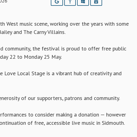
2026
Google
Yahoo
Outlook
iCalendar
uth West music scene, working over the years with some
ailey and The Carny Villains.
 community, the festival is proud to offer free public
riday 22 to Monday 25 May.
 Love Local Stage is a vibrant hub of creativity and
enerosity of our supporters, patrons and community.
 performances to consider making a donation — however
ontinuation of free, accessible live music in Sidmouth.