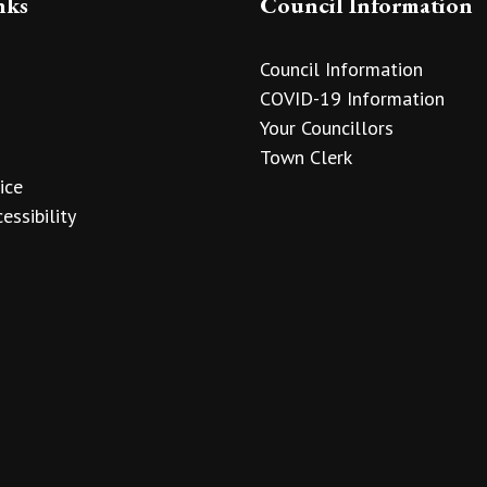
nks
Council Information
Council Information
COVID-19 Information
Your Councillors
Town Clerk
ice
essibility