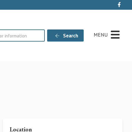
Live
MENU
Search
s
Location