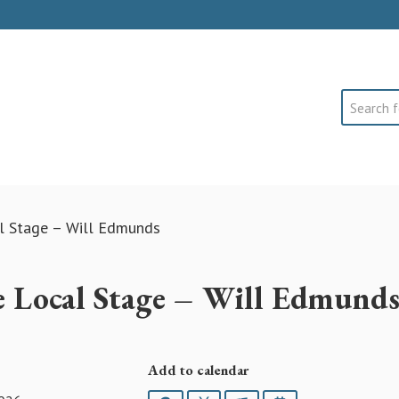
Search
al Stage – Will Edmunds
ve Local Stage – Will Edmund
Add to calendar