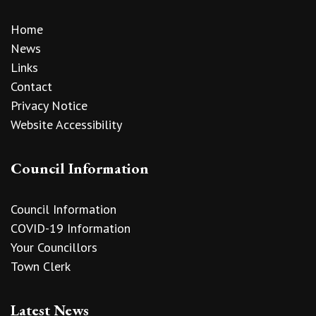
Home
News
Links
Contact
Privacy Notice
Website Accessibility
Council Information
Council Information
COVID-19 Information
Your Councillors
Town Clerk
Latest News