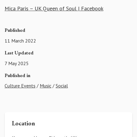
Mica Paris – UK Queen of Soul | Facebook
Published
11 March 2022
Last Updated
7 May 2025
Published in
Culture Events
/
Music
/
Social
Location