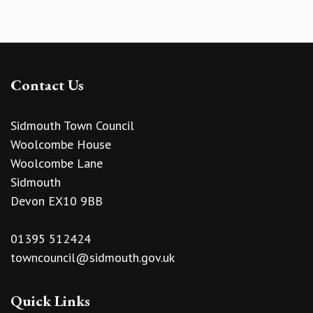
Contact Us
Sidmouth Town Council
Woolcombe House
Woolcombe Lane
Sidmouth
Devon EX10 9BB
01395 512424
towncouncil@sidmouth.gov.uk
Quick Links