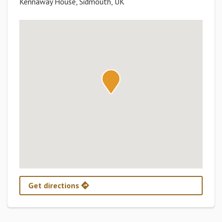
Kennaway House, Sidmouth, UK
Get directions