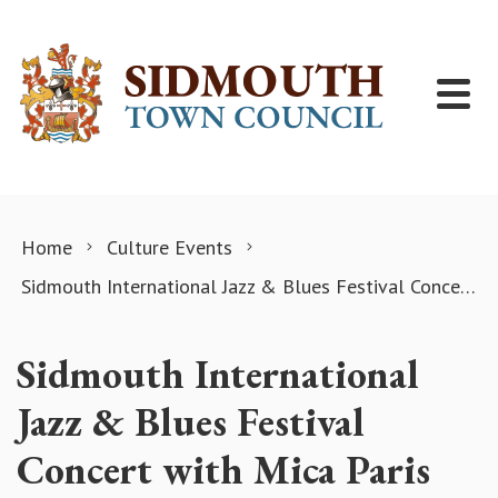
Skip to content
Home
Culture Events
Sidmouth International Jazz & Blues Festival Concert with Mica Paris
Sidmouth International
Jazz & Blues Festival
Concert with Mica Paris