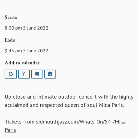
Starts
8:00 pm 5 June 2022
Ends
9:45 pm 5 June 2022
Add to calendar
Google
Yahoo
Outlook
iCalendar
Up-close and intimate outdoor concert with the highly
acclaimed and respected queen of soul Mica Paris.
Tickets from
sidmouthjazz.com/Whats-On/54-/Mica-
Paris