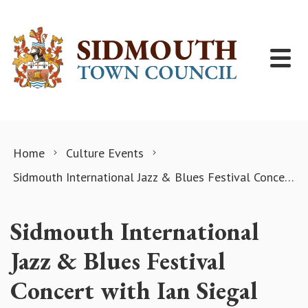
Skip to content
Home
Culture Events
Sidmouth International Jazz & Blues Festival Concert with Ian Siegal
Sidmouth International
Jazz & Blues Festival
Concert with Ian Siegal