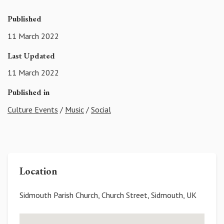
Published
11 March 2022
Last Updated
11 March 2022
Published in
Culture Events
/
Music
/
Social
Location
Sidmouth Parish Church, Church Street, Sidmouth, UK