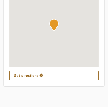
Get directions