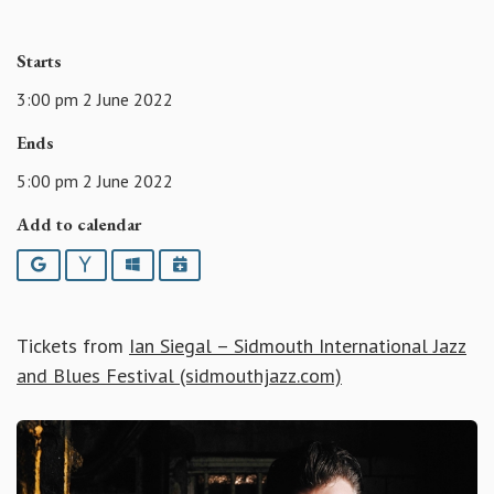
Starts
3:00 pm 2 June 2022
Ends
5:00 pm 2 June 2022
Add to calendar
Google
Yahoo
Outlook
iCalendar
Tickets from
Ian Siegal – Sidmouth International Jazz
and Blues Festival (sidmouthjazz.com)