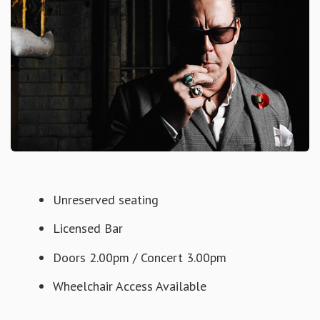
Unreserved seating
Licensed Bar
Doors 2.00pm / Concert 3.00pm
Wheelchair Access Available