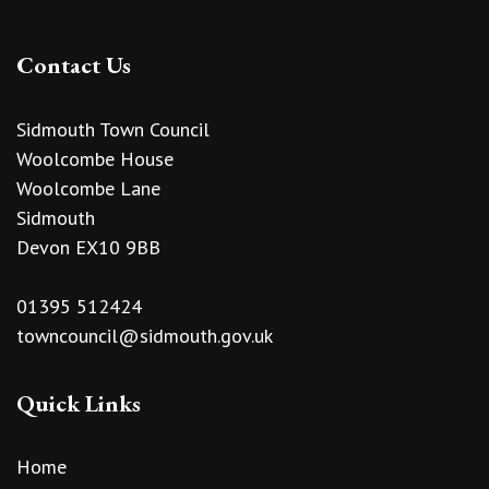
Contact Us
Sidmouth Town Council
Woolcombe House
Woolcombe Lane
Sidmouth
Devon EX10 9BB
01395 512424
towncouncil@sidmouth.gov.uk
Quick Links
Home