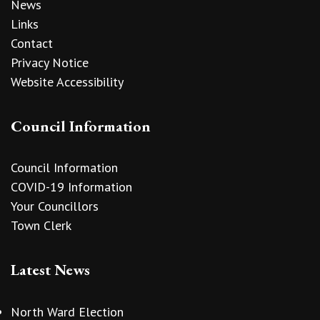
News
Links
Contact
Privacy Notice
Website Accessibility
Council Information
Council Information
COVID-19 Information
Your Councillors
Town Clerk
Latest News
North Ward Election