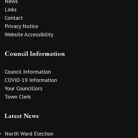
News
Links
Contact
Privacy Notice
Website Accessibility
Council Information
Council Information
COVID-19 Information
Your Councillors
Town Clerk
Latest News
North Ward Election