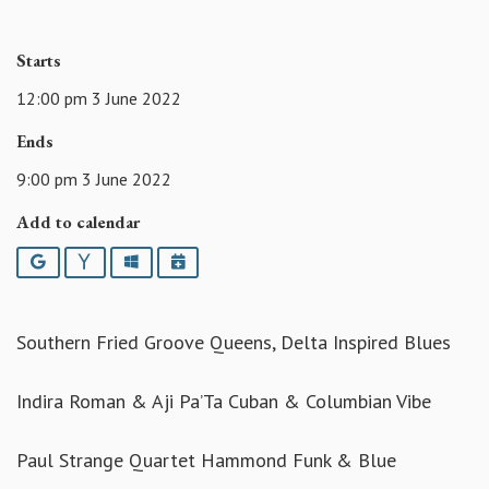
Starts
12:00 pm 3 June 2022
Ends
9:00 pm 3 June 2022
Add to calendar
Google
Yahoo
Outlook
iCalendar
Southern Fried Groove Queens, Delta Inspired Blues
Indira Roman & Aji Pa’Ta Cuban & Columbian Vibe
Paul Strange Quartet Hammond Funk & Blue