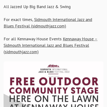
All Jazzed Up Big Band Jazz & Swing
For exact times,
Sidmouth International Jazz and
Blues Festival (sidmouthjazz.com)
For all Kennaway House Events
Kennaway House –
Sidmouth International Jazz and Blues Festival
(sidmouthjazz.com)