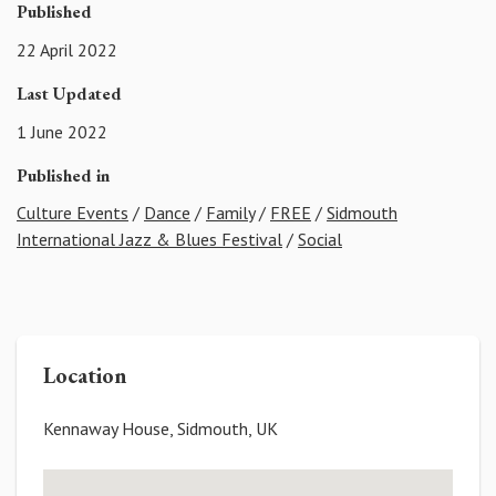
Published
22 April 2022
Last Updated
1 June 2022
Published in
Culture Events
/
Dance
/
Family
/
FREE
/
Sidmouth
International Jazz & Blues Festival
/
Social
Location
Kennaway House, Sidmouth, UK