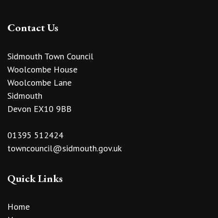
Contact Us
Sidmouth Town Council
Woolcombe House
Woolcombe Lane
Sidmouth
Devon EX10 9BB
01395 512424
towncouncil@sidmouth.gov.uk
Quick Links
Home