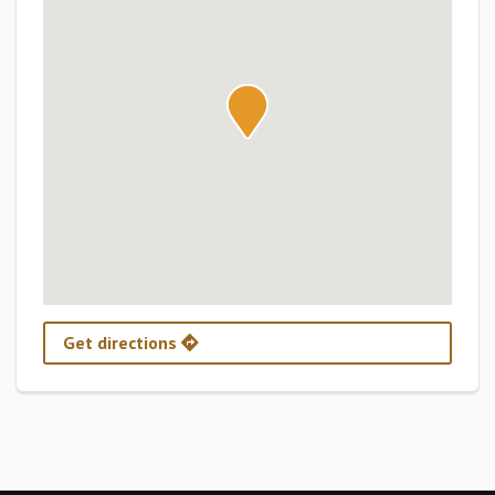
Get directions