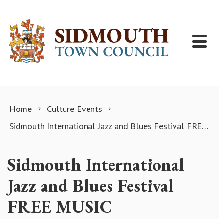
Skip to content
Home
Culture Events
Sidmouth International Jazz and Blues Festival FREE MUSIC
Sidmouth International
Jazz and Blues Festival
FREE MUSIC