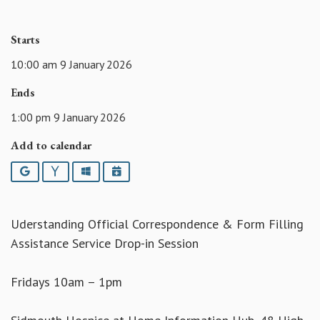
Starts
10:00 am 9 January 2026
Ends
1:00 pm 9 January 2026
Add to calendar
Google
Yahoo
Outlook
iCalendar
Uderstanding Official Correspondence & Form Filling
Assistance Service Drop-in Session
Fridays 10am – 1pm