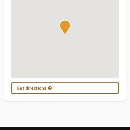
Get directions