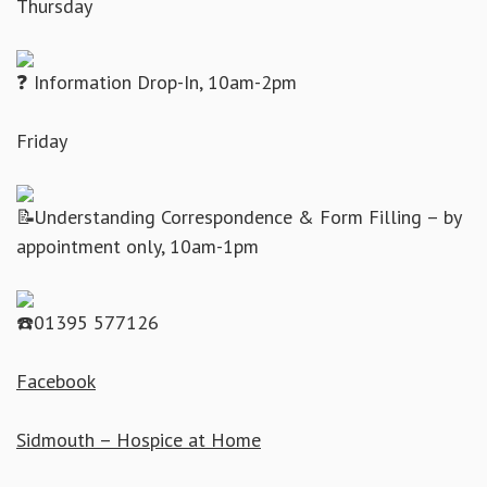
Thursday
Information Drop-In, 10am-2pm
Friday
Understanding Correspondence & Form Filling – by
appointment only, 10am-1pm
01395 577126
Facebook
Sidmouth – Hospice at Home