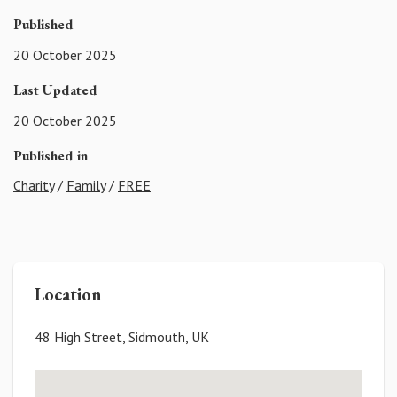
Published
20 October 2025
Last Updated
20 October 2025
Published in
Charity
/
Family
/
FREE
Location
48 High Street, Sidmouth, UK