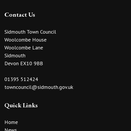
Contact Us
Sidmouth Town Council
Woolcombe House
Woolcombe Lane
Sidmouth
Devon EX10 9BB
01395 512424
towncouncil@sidmouth.gov.uk
Quick Links
Home
News