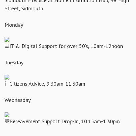
Sidmouth Hospice at Home Information Hub, 48 High
Street, Sidmouth
Monday
IT & Digital Support for over 50’s, 10am-12noon
Tuesday
Citizens Advice, 9.30am-11.30am
Wednesday
Bereavement Support Drop-In, 10.15am-1.30pm