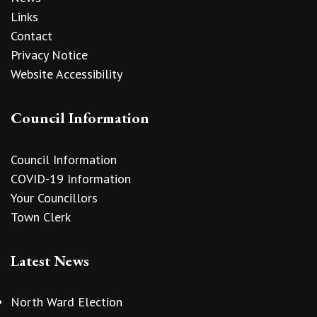
Links
Contact
Privacy Notice
Website Accessibility
Council Information
Council Information
COVID-19 Information
Your Councillors
Town Clerk
Latest News
North Ward Election