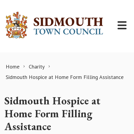
Skip to content
Home
Charity
Sidmouth Hospice at Home Form Filling Assistance
Sidmouth Hospice at
Home Form Filling
Assistance