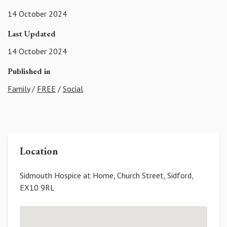
14 October 2024
Last Updated
14 October 2024
Published in
Family
/
FREE
/
Social
Location
Sidmouth Hospice at Home, Church Street, Sidford,
EX10 9RL