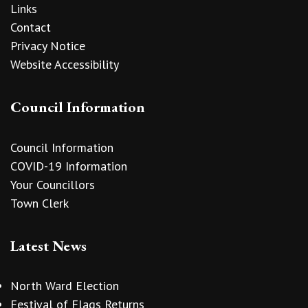
Links
Contact
Privacy Notice
Website Accessibility
Council Information
Council Information
COVID-19 Information
Your Councillors
Town Clerk
Latest News
North Ward Election
Festival of Flags Returns