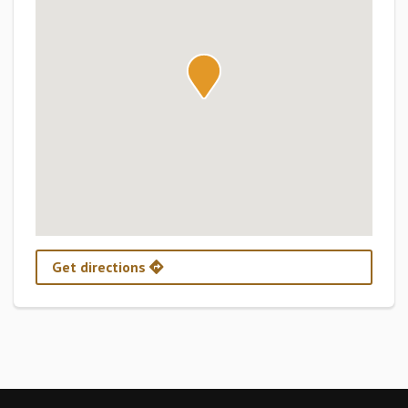
Get directions