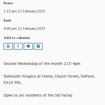
Starts
2:15 pm 12 February 2025
Ends
4:00 pm 12 February 2025
Add to calendar
Google
Yahoo
Outlook
iCalendar
Second Wednesday of the month 2.15-4pm .
Sidmouth Hospice at Home, Church Street, Sidford,
EX10 9RL.
Open to all residents of the Sid Valley.