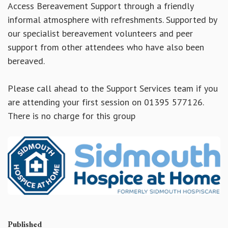
Access Bereavement Support through a friendly
informal atmosphere with refreshments. Supported by
our specialist bereavement volunteers and peer
support from other attendees who have also been
bereaved.
Please call ahead to the Support Services team if you
are attending your first session on 01395 577126.
There is no charge for this group
Published