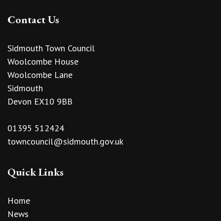
Contact Us
Sidmouth Town Council
Woolcombe House
Woolcombe Lane
Sidmouth
Devon EX10 9BB
01395 512424
towncouncil@sidmouth.gov.uk
Quick Links
Home
News