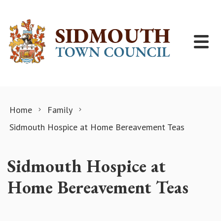
Skip to content
Home
Family
Sidmouth Hospice at Home Bereavement Teas
Sidmouth Hospice at
Home Bereavement Teas