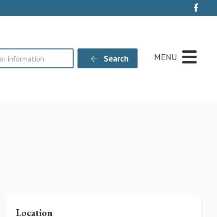
Live
MENU
Search
Location