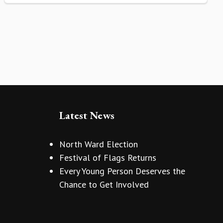
Latest News
North Ward Election
Festival of Flags Returns
Every Young Person Deserves the
Chance to Get Involved