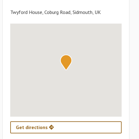
Twyford House, Coburg Road, Sidmouth, UK
Get directions