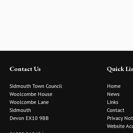
Contact Us
Quick Li
Sidmouth Town Council
Home
Woolcombe House
News
Woolcombe Lane
Links
Sidmouth
Contact
Devon EX10 9BB
Privacy Not
Website Acc