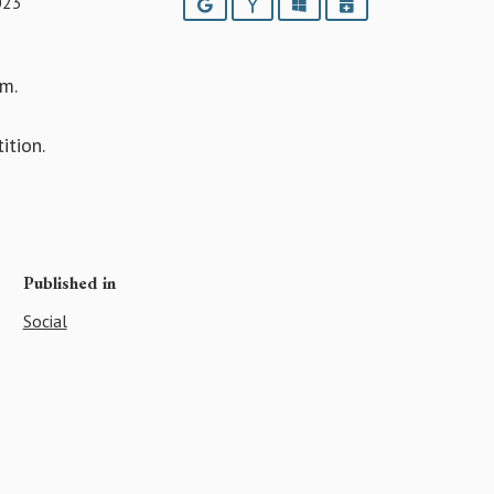
023
Google
Yahoo
Outlook
iCalendar
m.
ition.
Published in
Social