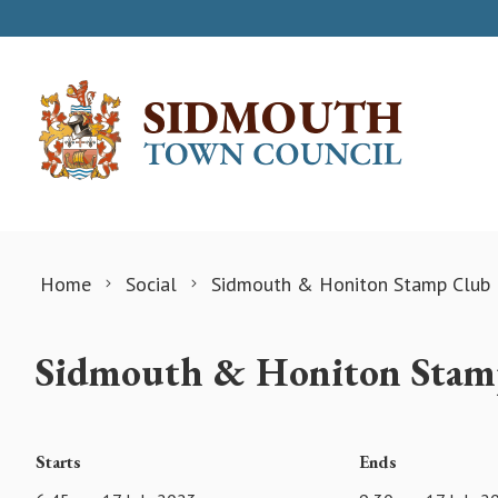
Skip to content
Home
Social
Sidmouth & Honiton Stamp Club
Sidmouth & Honiton Stam
Starts
Ends