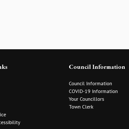
nks
Council Information
Council Information
COVID-19 Information
Your Councillors
Town Clerk
ice
essibility