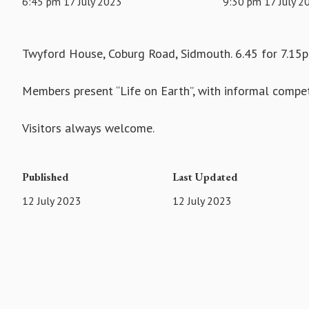
6:45 pm 17 July 2023
9:30 pm 17 July 2
Twyford House, Coburg Road, Sidmouth. 6.45 for 7.15p
Members present “Life on Earth”, with informal compet
Visitors always welcome.
Published
Last Updated
12 July 2023
12 July 2023