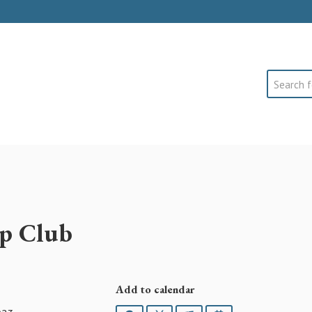
Search
p Club
Add to calendar