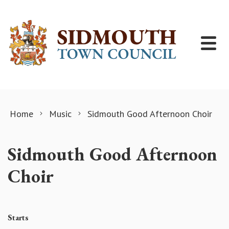
Skip to content
Home
Music
Sidmouth Good Afternoon Choir
Sidmouth Good Afternoon
Choir
Starts