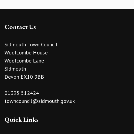
Contact Us
Sidmouth Town Council
Woolcombe House
Woolcombe Lane
Sidmouth
Devon EX10 9BB
01395 512424
towncouncil@sidmouth.gov.uk
Quick Links