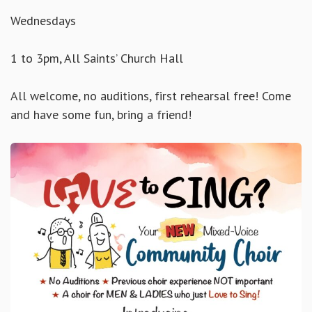
Wednesdays
1 to 3pm, All Saints’ Church Hall
All welcome, no auditions, first rehearsal free! Come
and have some fun, bring a friend!