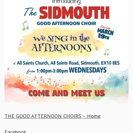
THE GOOD AFTERNOON CHOIRS – Home
Facebook