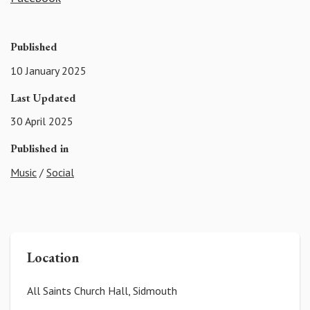
Published
10 January 2025
Last Updated
30 April 2025
Published in
Music
/
Social
Location
All Saints Church Hall, Sidmouth