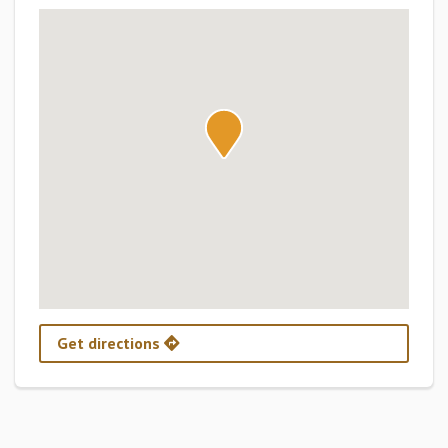
Get directions