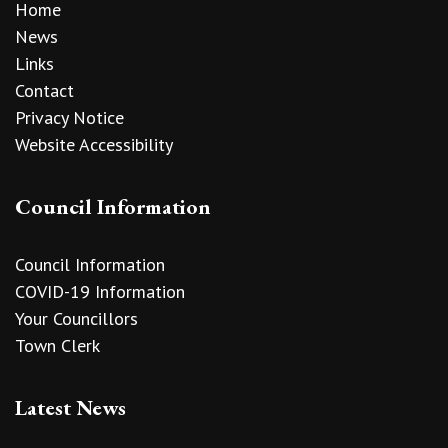
Home
News
Links
Contact
Privacy Notice
Website Accessibility
Council Information
Council Information
COVID-19 Information
Your Councillors
Town Clerk
Latest News