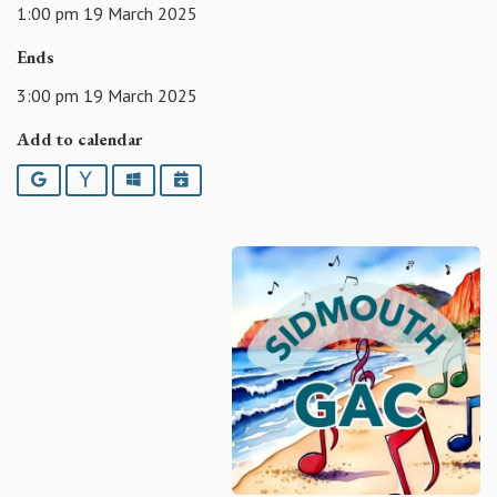
1:00 pm 19 March 2025
Ends
3:00 pm 19 March 2025
Add to calendar
Google
Yahoo
Outlook
iCalendar