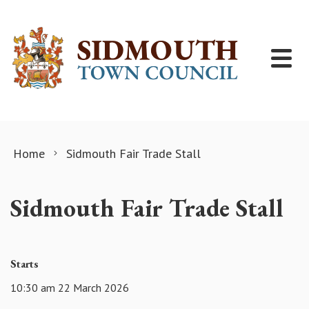
Skip to content
Home
Sidmouth Fair Trade Stall
Sidmouth Fair Trade Stall
Starts
10:30 am 22 March 2026