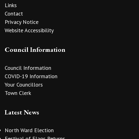
Links
Contact
Privacy Notice
Website Accessibility
Council Information
Council Information
COVID-19 Information
Your Councillors
Town Clerk
Latest News
North Ward Election
Festival of Flags Returns