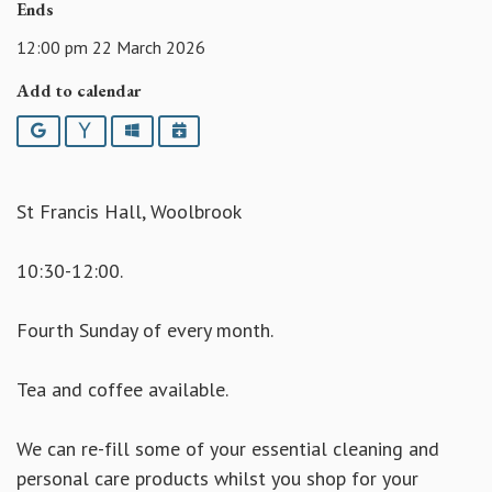
Ends
12:00 pm 22 March 2026
Add to calendar
Google
Yahoo
Outlook
iCalendar
St Francis Hall, Woolbrook
10:30-12:00.
Fourth Sunday of every month.
Tea and coffee available.
We can re-fill some of your essential cleaning and
personal care products whilst you shop for your