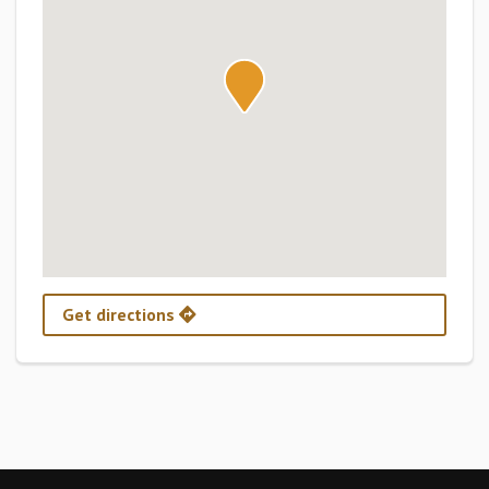
Get directions