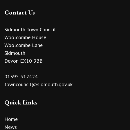
Contact Us
Sidmouth Town Council
Woolcombe House
Woolcombe Lane
Sidmouth
Devon EX10 9BB
01395 512424
towncouncil@sidmouth.gov.uk
Quick Links
Home
News