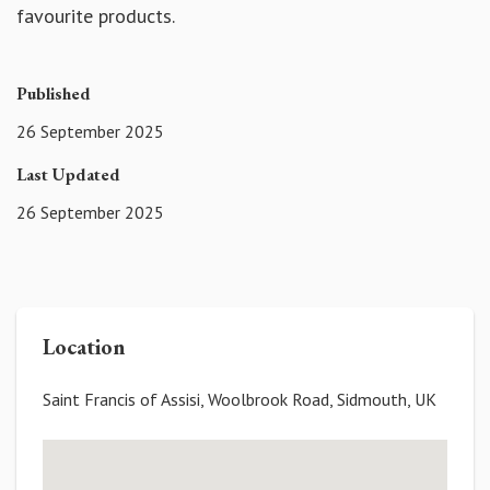
favourite products.
Published
26 September 2025
Last Updated
26 September 2025
Location
Saint Francis of Assisi, Woolbrook Road, Sidmouth, UK