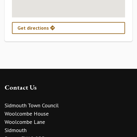
Get directions
Contact Us
Sidmouth Town Council
Woolcombe House
Woolcombe Lane
Sidmouth