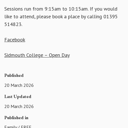
Sessions run from 9:15am to 10:15am. If you would
like to attend, please book a place by calling 01395
514823.
Facebook
Sidmouth College – Open Day
Published
20 March 2026
Last Updated
20 March 2026
Published in
Family
/
FREE