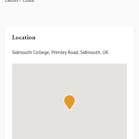
Location
Sidmouth College, Primley Road, Sidmouth, UK