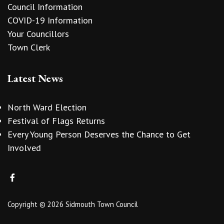
Council Information
COVID-19 Information
Your Councillors
Town Clerk
Latest News
North Ward Election
Festival of Flags Returns
Every Young Person Deserves the Chance to Get
Involved
Copyright © 2026 Sidmouth Town Council