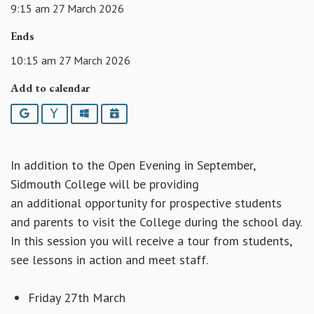
9:15 am 27 March 2026
Ends
10:15 am 27 March 2026
Add to calendar
Google
Yahoo
Outlook
iCalendar
In addition to the Open Evening in September,
Sidmouth College will be providing
an additional opportunity for prospective students
and parents to visit the College during the school day.
In this session you will receive a tour from students,
see lessons in action and meet staff.
Friday 27th March