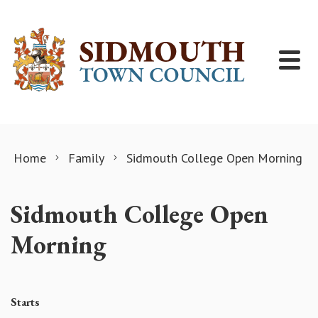
Skip to content
Home
Family
Sidmouth College Open Morning
Sidmouth College Open
Morning
Starts