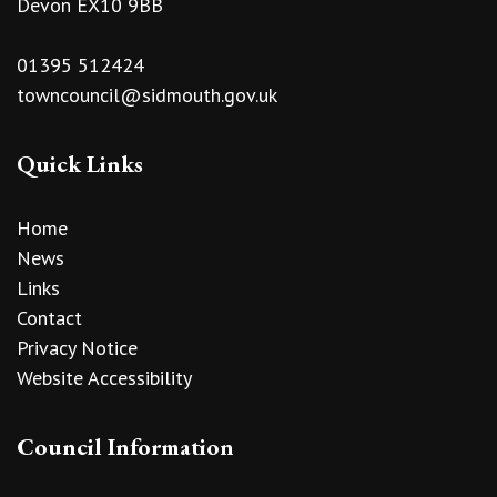
Devon EX10 9BB
01395 512424
towncouncil@sidmouth.gov.uk
Quick Links
Home
News
Links
Contact
Privacy Notice
Website Accessibility
Council Information