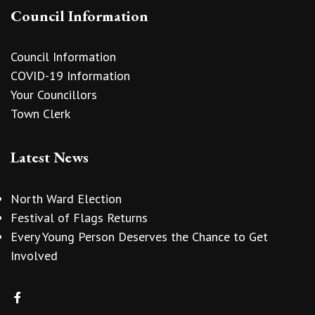
Council Information
Council Information
COVID-19 Information
Your Councillors
Town Clerk
Latest News
North Ward Election
Festival of Flags Returns
Every Young Person Deserves the Chance to Get
Involved