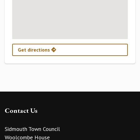
Get directions
Contact Us
Sidmouth Town Council
Woolcombe House