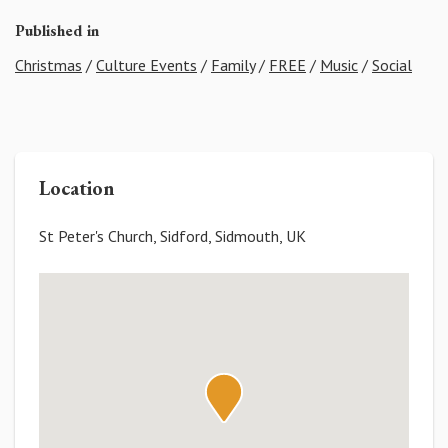
Published in
Christmas
/
Culture Events
/
Family
/
FREE
/
Music
/
Social
Location
St Peter's Church, Sidford, Sidmouth, UK