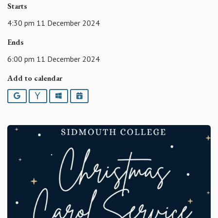
Starts
4:30 pm 11 December 2024
Ends
6:00 pm 11 December 2024
Add to calendar
Google
Yahoo
Outlook
iCalendar