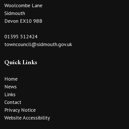
Woolcombe Lane
Sidmouth
Devon EX10 9BB
01395 512424
towncouncil@sidmouth.gov.uk
Quick Links
Home
News
Links
Contact
Privacy Notice
Website Accessibility