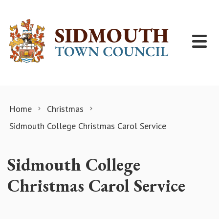
Skip to content
Home
Christmas
Sidmouth College Christmas Carol Service
Sidmouth College
Christmas Carol Service