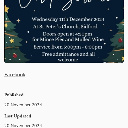
Facebook
Published
20 November 2024
Last Updated
20 November 2024