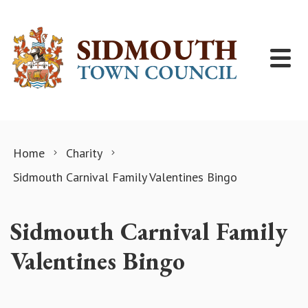
Skip to content
Home
Charity
Sidmouth Carnival Family Valentines Bingo
Sidmouth Carnival Family
Valentines Bingo