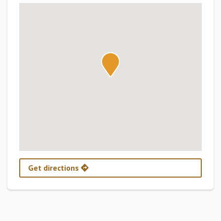
Get directions