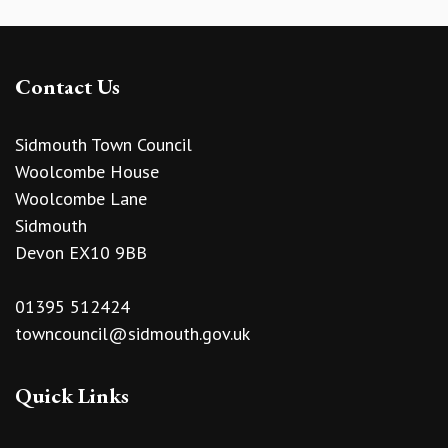
Contact Us
Sidmouth Town Council
Woolcombe House
Woolcombe Lane
Sidmouth
Devon EX10 9BB
01395 512424
towncouncil@sidmouth.gov.uk
Quick Links