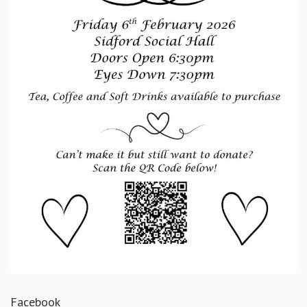
Facebook