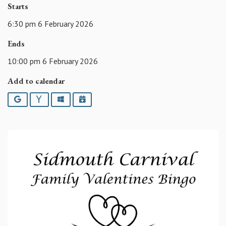
Starts
6:30 pm 6 February 2026
Ends
10:00 pm 6 February 2026
Add to calendar
Google
Yahoo
Outlook
iCalendar