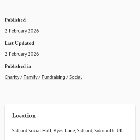
Published
2 February 2026
Last Updated
2 February 2026
Published in
Charity
/
Family
/
Fundraising
/
Social
Location
Sidford Social Hall, Byes Lane, Sidford, Sidmouth, UK