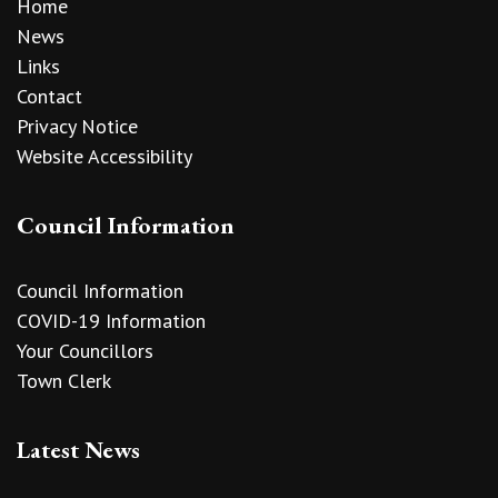
Home
News
Links
Contact
Privacy Notice
Website Accessibility
Council Information
Council Information
COVID-19 Information
Your Councillors
Town Clerk
Latest News