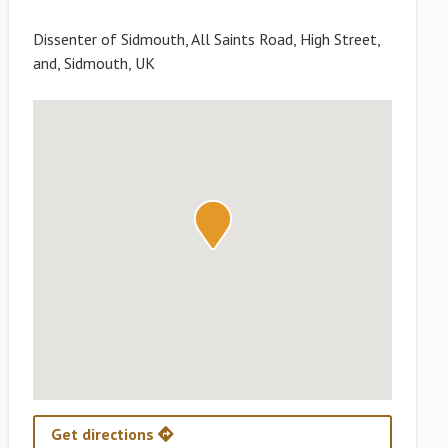
Dissenter of Sidmouth, All Saints Road, High Street,
and, Sidmouth, UK
Get directions