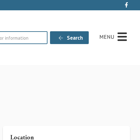
Live
MENU
Search
Location