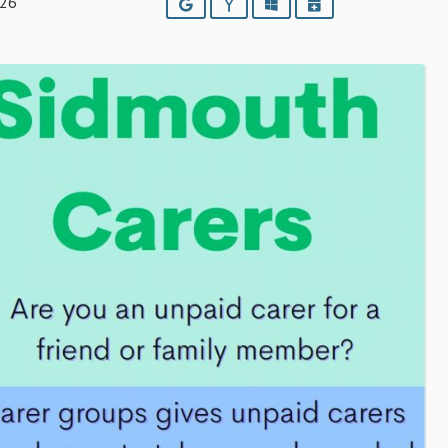
026
Google
Yahoo
Outlook
iCalendar