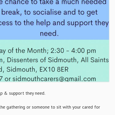
lp & support they need.
the gathering or someone to sit with your cared for