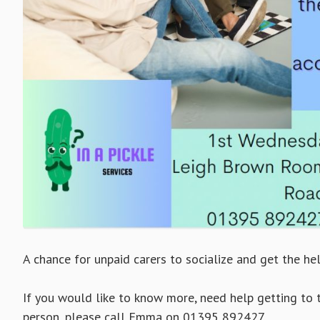
A chance for unpaid carers to socialize and get the he
If you would like to know more, need help getting to 
person, please call Emma on 01395 892427.