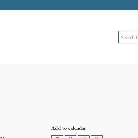
Search
Add to calendar