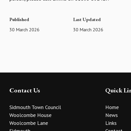
Published
Last Updated
30 March 2026
30 March 2026
Contact Us
Quick Li
Sidmouth Town Council
Home
Woolcombe House
News
Woolcombe Lane
Links
Sidmouth
Contact