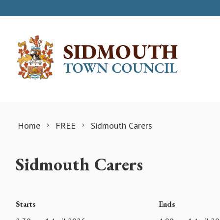
Skip to content
Home
FREE
Sidmouth Carers
Sidmouth Carers
Starts
Ends