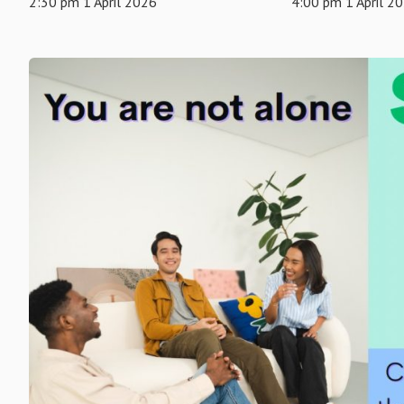
2:30 pm 1 April 2026
4:00 pm 1 April 2