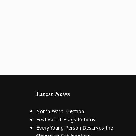
Latest News
North Ward Election
Festival of Flags Returns
Every Young Person Deserves the
Chance to Get Involved