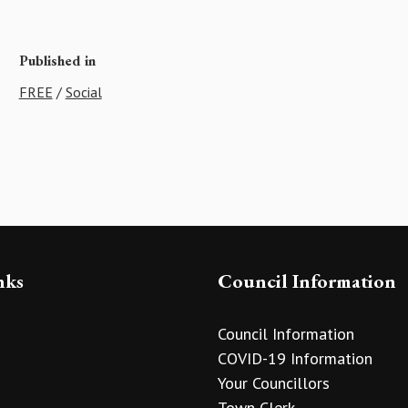
Published in
FREE
/
Social
nks
Council Information
Council Information
COVID-19 Information
Your Councillors
Town Clerk