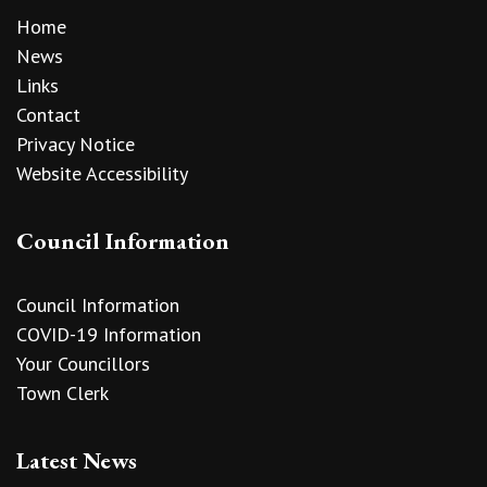
Home
News
Links
Contact
Privacy Notice
Website Accessibility
Council Information
Council Information
COVID-19 Information
Your Councillors
Town Clerk
Latest News