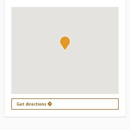
Get directions