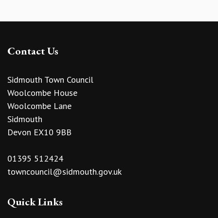
Contact Us
Sidmouth Town Council
Woolcombe House
Woolcombe Lane
Sidmouth
Devon EX10 9BB
01395 512424
towncouncil@sidmouth.gov.uk
Quick Links