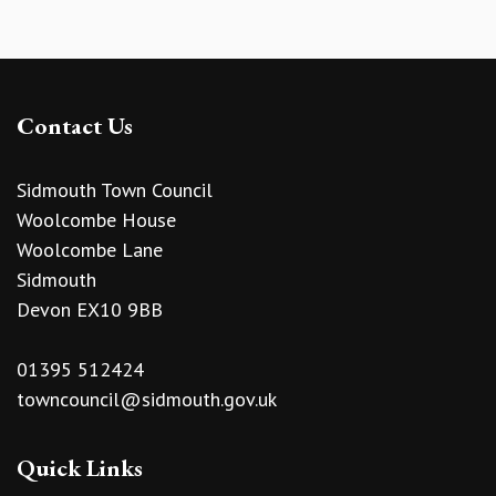
Contact Us
Sidmouth Town Council
Woolcombe House
Woolcombe Lane
Sidmouth
Devon EX10 9BB
01395 512424
towncouncil@sidmouth.gov.uk
Quick Links