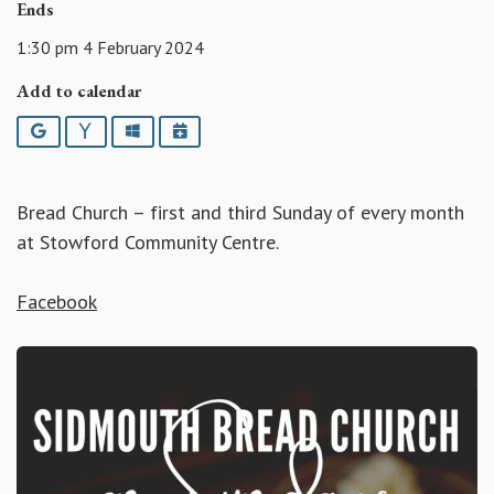
Ends
1:30 pm 4 February 2024
Add to calendar
Google
Yahoo
Outlook
iCalendar
Bread Church – first and third Sunday of every month
at Stowford Community Centre.
Facebook