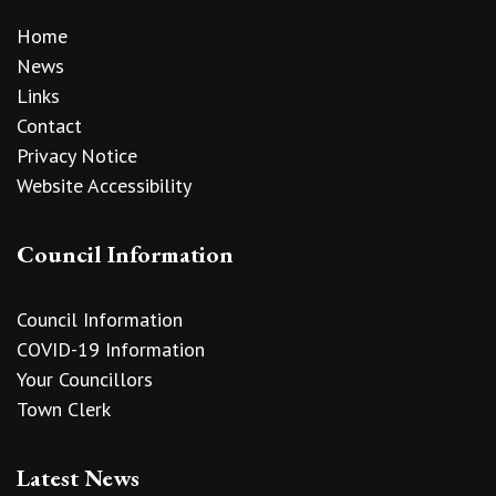
Home
News
Links
Contact
Privacy Notice
Website Accessibility
Council Information
Council Information
COVID-19 Information
Your Councillors
Town Clerk
Latest News