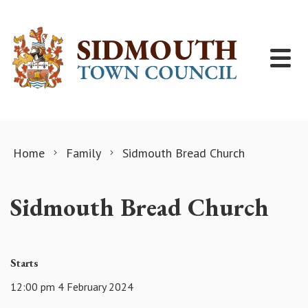
Skip to content
Home
Family
Sidmouth Bread Church
Sidmouth Bread Church
Starts
12:00 pm 4 February 2024