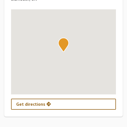
Get directions