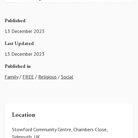
Published
13 December 2023
Last Updated
13 December 2023
Published in
Family
/
FREE
/
Religious
/
Social
Location
Stowford Community Centre, Chambers Close,
Sidmouth, UK