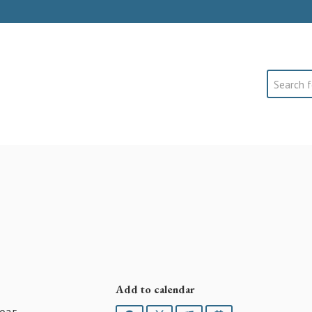
Search
Add to calendar