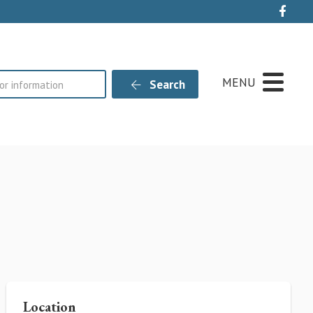
Live
MENU
Search
Location