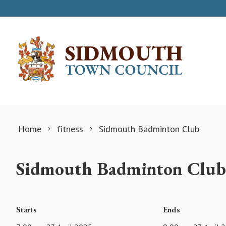
Skip to content
Home
fitness
Sidmouth Badminton Club
Sidmouth Badminton Club
Starts
Ends