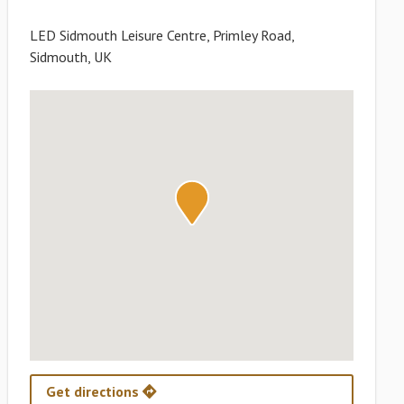
LED Sidmouth Leisure Centre, Primley Road,
Sidmouth, UK
Get directions