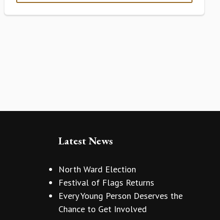
Latest News
North Ward Election
Festival of Flags Returns
Every Young Person Deserves the
Chance to Get Involved