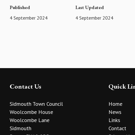
Published
Last Updated
4 September 2024
4 September 2024
Contact Us
Quick Li
Sidmouth Town Council
Home
Woolcombe House
News
Woolcombe Lane
Links
Sidmouth
Contact