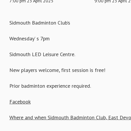
7:00 pm 23 April 2025
9:00 pm 23 April 
Sidmouth Badminton Club’s
Wednesday’ s 7pm
Sidmouth LED Leisure Centre.
New players welcome, first session is free!
Prior badminton experience required.
Facebook
Where and when Sidmouth Badminton Club, East Devo