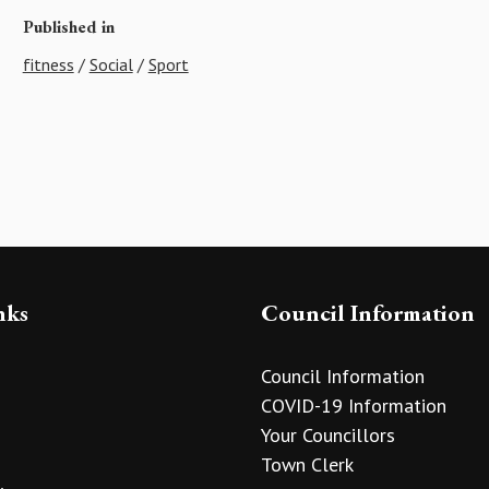
Published in
fitness
/
Social
/
Sport
nks
Council Information
Council Information
COVID-19 Information
Your Councillors
Town Clerk