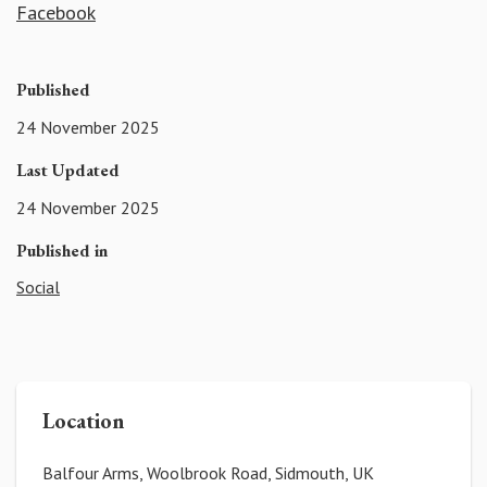
Facebook
Published
24 November 2025
Last Updated
24 November 2025
Published in
Social
Location
Balfour Arms, Woolbrook Road, Sidmouth, UK