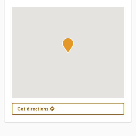
Get directions