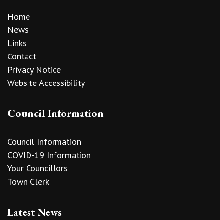
Home
News
Links
Contact
Privacy Notice
Website Accessibility
Council Information
Council Information
COVID-19 Information
Your Councillors
Town Clerk
Latest News