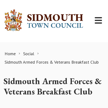
Skip to content
Home
Social
Sidmouth Armed Forces & Veterans Breakfast Club
Sidmouth Armed Forces &
Veterans Breakfast Club