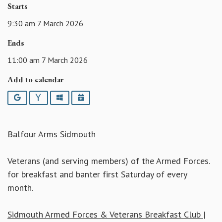
Starts
9:30 am 7 March 2026
Ends
11:00 am 7 March 2026
Add to calendar
Google
Yahoo
Outlook
iCalendar
Balfour Arms Sidmouth
Veterans (and serving members) of the Armed Forces.
for breakfast and banter first Saturday of every
month.
Sidmouth Armed Forces & Veterans Breakfast Club |