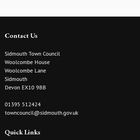
Contact Us
Sidmouth Town Council
Woolcombe House
Woolcombe Lane
Sidmouth
Devon EX10 9BB
01395 512424
towncouncil@sidmouth.gov.uk
Quick Links