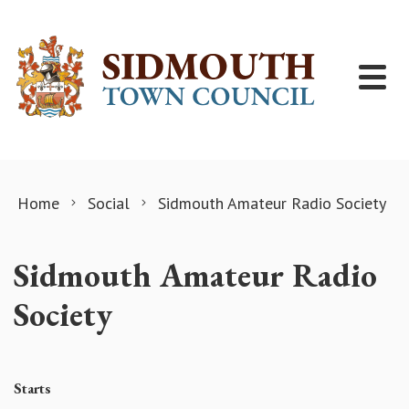
Skip to content
Home
Social
Sidmouth Amateur Radio Society
Sidmouth Amateur Radio
Society
Starts