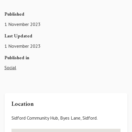
Published
1 November 2023
Last Updated
1 November 2023
Published in
Social
Location
Sidford Community Hub, Byes Lane, Sidford.