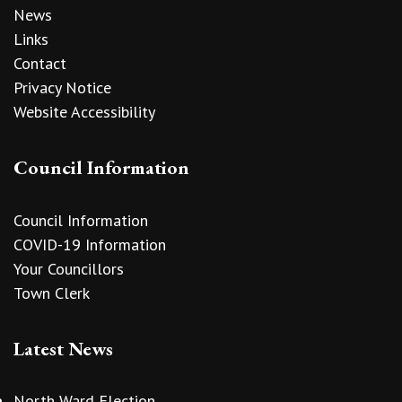
News
Links
Contact
Privacy Notice
Website Accessibility
Council Information
Council Information
COVID-19 Information
Your Councillors
Town Clerk
Latest News
North Ward Election