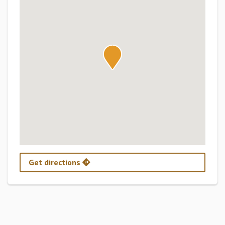
Get directions