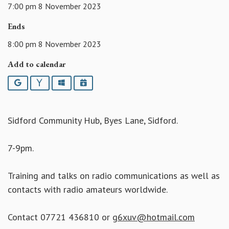
7:00 pm 8 November 2023
Ends
8:00 pm 8 November 2023
Add to calendar
Google
Yahoo
Outlook
iCalendar
Sidford Community Hub, Byes Lane, Sidford.
7-9pm.
Training and talks on radio communications as well as
contacts with radio amateurs worldwide.
Contact 07721 436810 or
g6xuv@hotmail.com