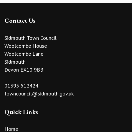
Contact Us
Sidmouth Town Council
Woolcombe House
Woolcombe Lane
Sidmouth
Devon EX10 9BB
01395 512424
towncouncil@sidmouth.gov.uk
Quick Links
Home