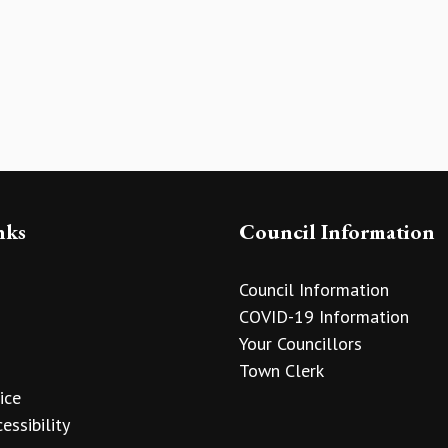
nks
Council Information
Council Information
COVID-19 Information
Your Councillors
Town Clerk
ice
essibility