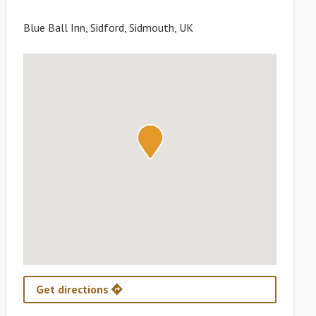
Blue Ball Inn, Sidford, Sidmouth, UK
Get directions