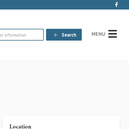
Live
MENU
Search
Location