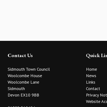
Contact Us
Quick Li
Sidmouth Town Council
Home
Woolcombe House
News
Woolcombe Lane
Links
Sidmouth
Contact
Devon EX10 9BB
Privacy Not
Website Acc