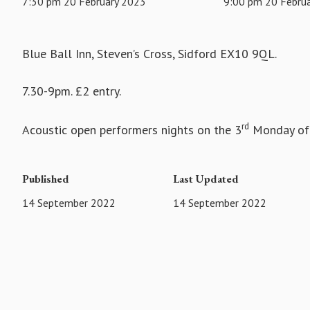
7:30 pm 20 February 2023
9:00 pm 20 Febru
Blue Ball Inn, Steven’s Cross, Sidford EX10 9QL.
7.30-9pm. £2 entry.
rd
Acoustic open performers nights on the 3
Monday of 
Published
Last Updated
14 September 2022
14 September 2022