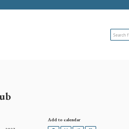
Search
lub
Add to calendar