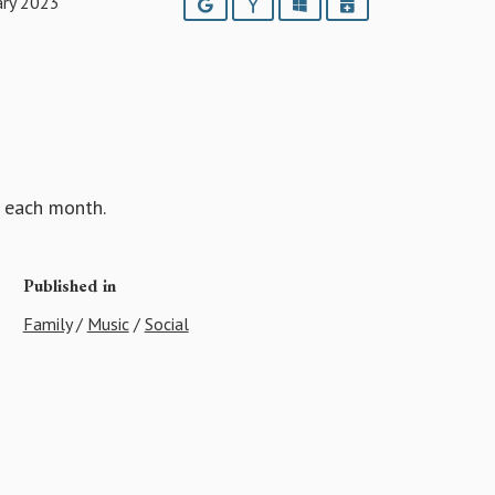
ary 2023
Google
Yahoo
Outlook
iCalendar
each month.
Published in
Family
/
Music
/
Social