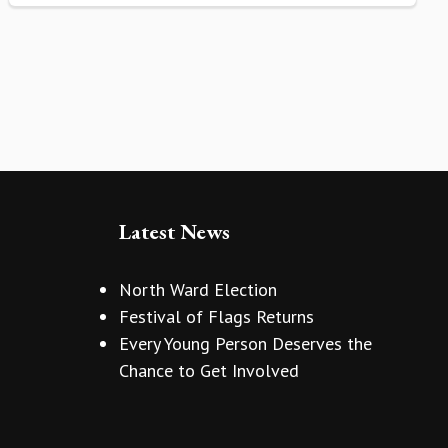
Latest News
North Ward Election
Festival of Flags Returns
Every Young Person Deserves the
Chance to Get Involved