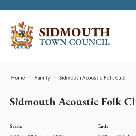
Skip to content
Home
Family
Sidmouth Acoustic Folk Club
Sidmouth Acoustic Folk C
Starts
Ends