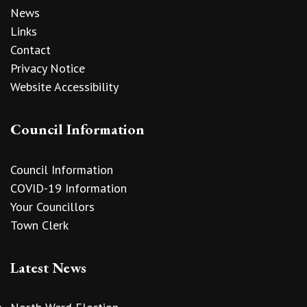
News
Links
Contact
Privacy Notice
Website Accessibility
Council Information
Council Information
COVID-19 Information
Your Councillors
Town Clerk
Latest News