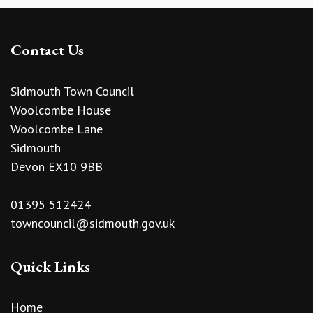
Contact Us
Sidmouth Town Council
Woolcombe House
Woolcombe Lane
Sidmouth
Devon EX10 9BB
01395 512424
towncouncil@sidmouth.gov.uk
Quick Links
Home