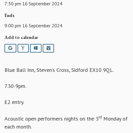
7:30 pm 16 September 2024
Ends
9:00 pm 16 September 2024
Add to calendar
Google
Yahoo
Outlook
iCalendar
Blue Ball Inn, Steven’s Cross, Sidford EX10 9QL.
7.30-9pm.
£2 entry.
rd
Acoustic open performers nights on the 3
Monday of
each month.