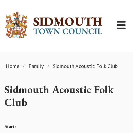
Skip to content
Home
Family
Sidmouth Acoustic Folk Club
Sidmouth Acoustic Folk
Club
Starts