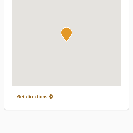
Get directions