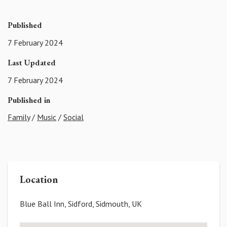
Published
7 February 2024
Last Updated
7 February 2024
Published in
Family
/
Music
/
Social
Location
Blue Ball Inn, Sidford, Sidmouth, UK