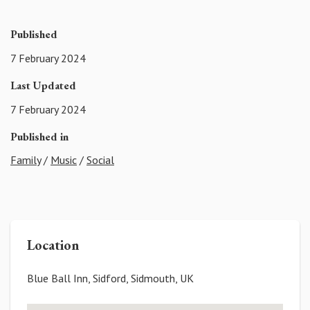
Published
7 February 2024
Last Updated
7 February 2024
Published in
Family
/
Music
/
Social
Location
Blue Ball Inn, Sidford, Sidmouth, UK