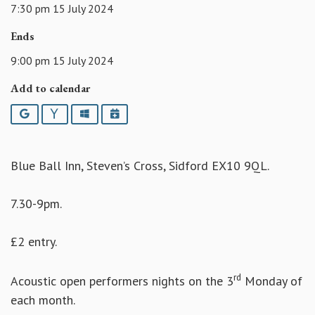
7:30 pm 15 July 2024
Ends
9:00 pm 15 July 2024
Add to calendar
Google
Yahoo
Outlook
iCalendar
Blue Ball Inn, Steven’s Cross, Sidford EX10 9QL.
7.30-9pm.
£2 entry.
rd
Acoustic open performers nights on the 3
Monday of
each month.