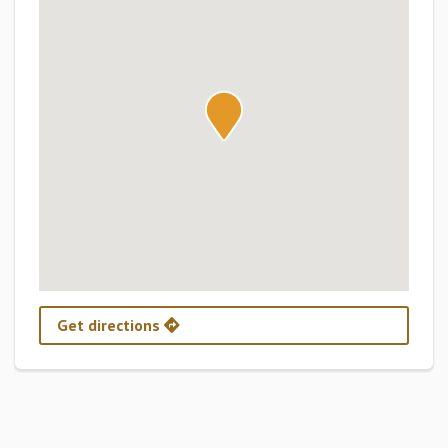
Get directions