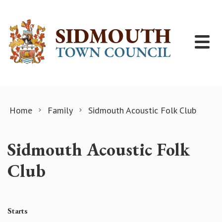
Skip to content
Home
Family
Sidmouth Acoustic Folk Club
Sidmouth Acoustic Folk
Club
Starts