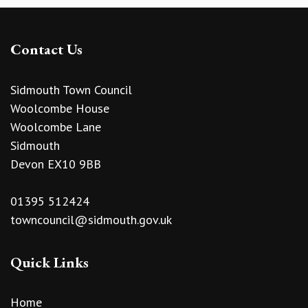
Contact Us
Sidmouth Town Council
Woolcombe House
Woolcombe Lane
Sidmouth
Devon EX10 9BB
01395 512424
towncouncil@sidmouth.gov.uk
Quick Links
Home