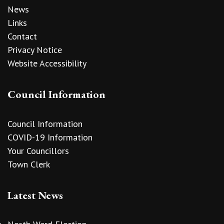
News
Links
Contact
Privacy Notice
Website Accessibility
Council Information
Council Information
COVID-19 Information
Your Councillors
Town Clerk
Latest News