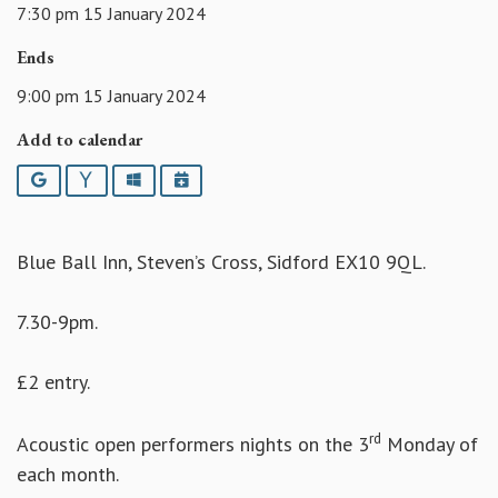
7:30 pm 15 January 2024
Ends
9:00 pm 15 January 2024
Add to calendar
Google
Yahoo
Outlook
iCalendar
Blue Ball Inn, Steven’s Cross, Sidford EX10 9QL.
7.30-9pm.
£2 entry.
rd
Acoustic open performers nights on the 3
Monday of
each month.