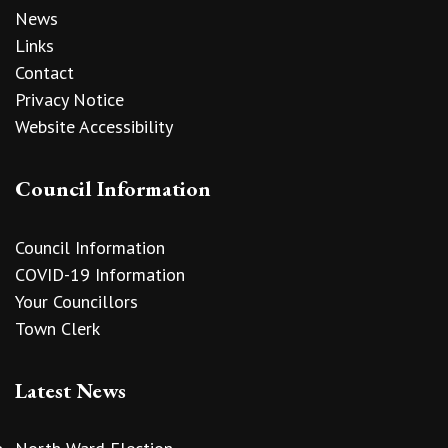
News
Links
Contact
Privacy Notice
Website Accessibility
Council Information
Council Information
COVID-19 Information
Your Councillors
Town Clerk
Latest News