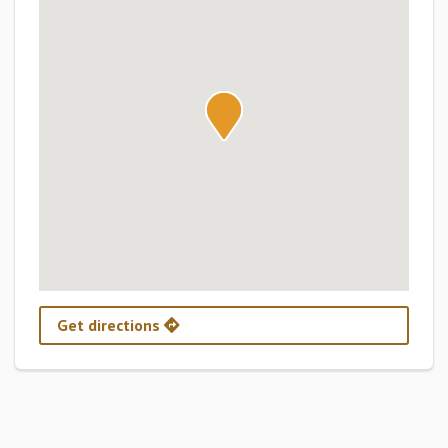
Get directions