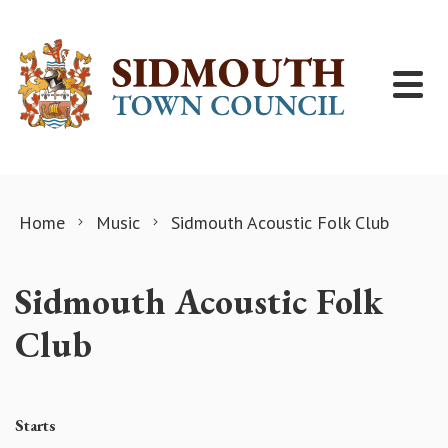
Skip to content
Home
Music
Sidmouth Acoustic Folk Club
Sidmouth Acoustic Folk
Club
Starts