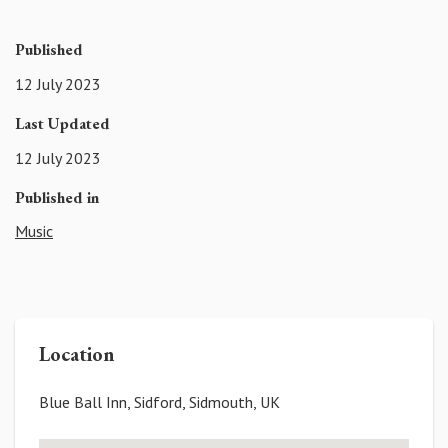
Published
12 July 2023
Last Updated
12 July 2023
Published in
Music
Location
Blue Ball Inn, Sidford, Sidmouth, UK