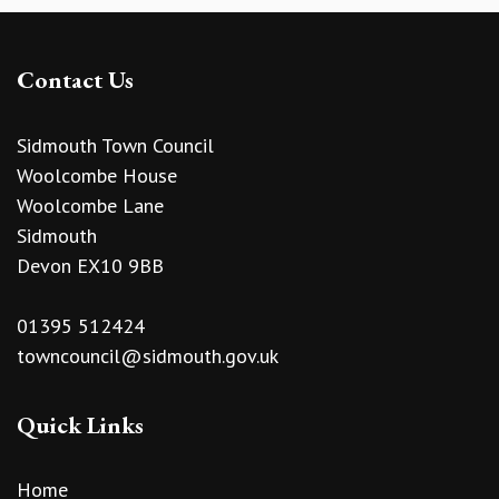
Contact Us
Sidmouth Town Council
Woolcombe House
Woolcombe Lane
Sidmouth
Devon EX10 9BB
01395 512424
towncouncil@sidmouth.gov.uk
Quick Links
Home