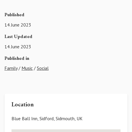
Published
14 June 2023
Last Updated
14 June 2023
Published in
Family
/
Music
/
Social
Location
Blue Ball Inn, Sidford, Sidmouth, UK