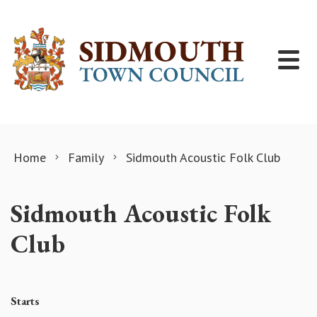
Skip to content
Home
Family
Sidmouth Acoustic Folk Club
Sidmouth Acoustic Folk
Club
Starts