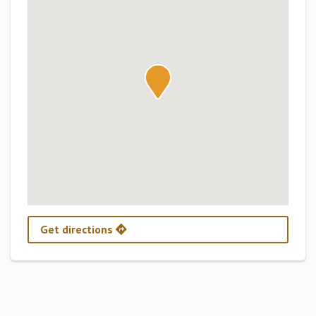
Get directions