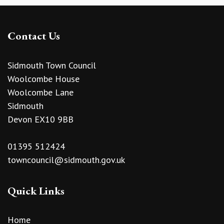
Contact Us
Sidmouth Town Council
Woolcombe House
Woolcombe Lane
Sidmouth
Devon EX10 9BB
01395 512424
towncouncil@sidmouth.gov.uk
Quick Links
Home