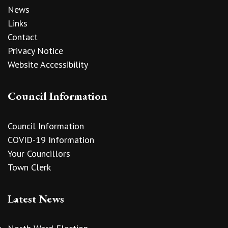
News
Links
Contact
Privacy Notice
Website Accessibility
Council Information
Council Information
COVID-19 Information
Your Councillors
Town Clerk
Latest News