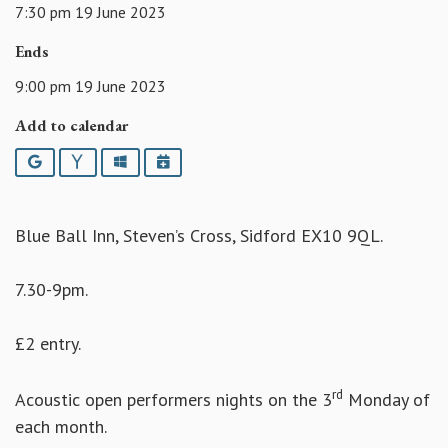
7:30 pm 19 June 2023
Ends
9:00 pm 19 June 2023
Add to calendar
Google
Yahoo
Outlook
iCalendar
Blue Ball Inn, Steven’s Cross, Sidford EX10 9QL.
7.30-9pm.
£2 entry.
rd
Acoustic open performers nights on the 3
Monday of
each month.