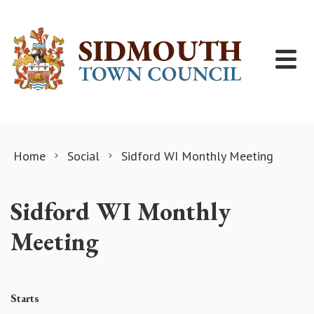
Skip to content
Home
Social
Sidford WI Monthly Meeting
Sidford WI Monthly
Meeting
Starts