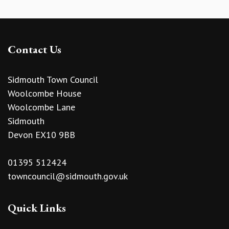
Contact Us
Sidmouth Town Council
Woolcombe House
Woolcombe Lane
Sidmouth
Devon EX10 9BB
01395 512424
towncouncil@sidmouth.gov.uk
Quick Links