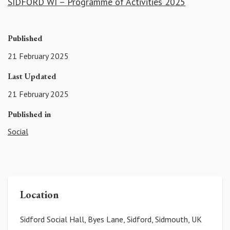
SIDFORD WI – Programme of Activities 2025
Published
21 February 2025
Last Updated
21 February 2025
Published in
Social
Location
Sidford Social Hall, Byes Lane, Sidford, Sidmouth, UK