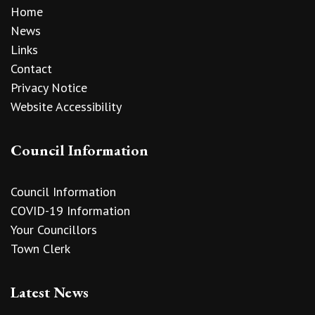
Home
News
Links
Contact
Privacy Notice
Website Accessibility
Council Information
Council Information
COVID-19 Information
Your Councillors
Town Clerk
Latest News