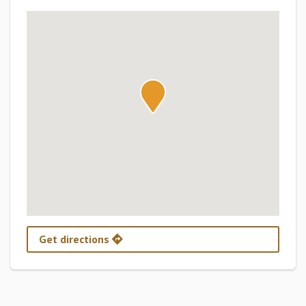
Get directions