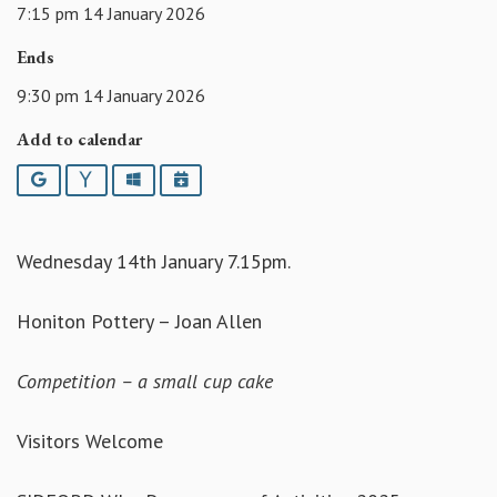
7:15 pm 14 January 2026
Ends
9:30 pm 14 January 2026
Add to calendar
Google
Yahoo
Outlook
iCalendar
Wednesday 14th January 7.15pm.
Honiton Pottery – Joan Allen
Competition – a small cup cake
Visitors Welcome