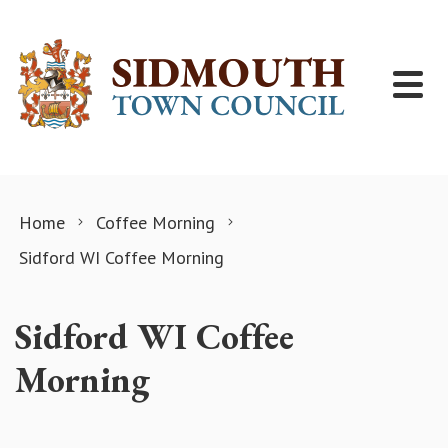
Skip to content
Home
Coffee Morning
Sidford WI Coffee Morning
Sidford WI Coffee
Morning