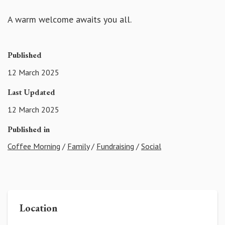
A warm welcome awaits you all.
Published
12 March 2025
Last Updated
12 March 2025
Published in
Coffee Morning
/
Family
/
Fundraising
/
Social
Location