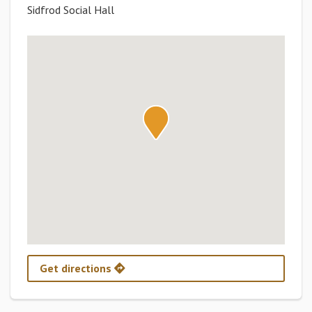
Sidfrod Social Hall
Get directions