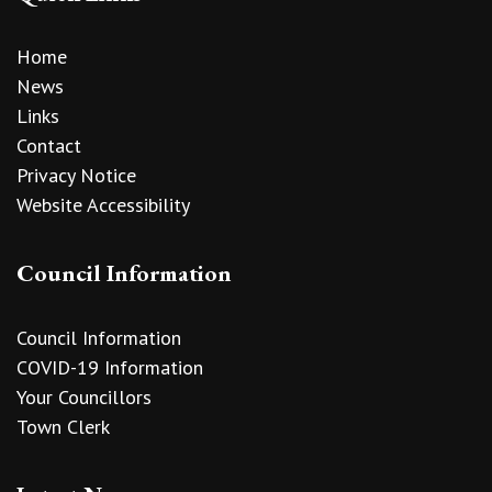
Home
News
Links
Contact
Privacy Notice
Website Accessibility
Council Information
Council Information
COVID-19 Information
Your Councillors
Town Clerk