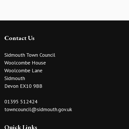
Contact Us
Sidmouth Town Council
Woolcombe House
Woolcombe Lane
Sidmouth
Devon EX10 9BB
01395 512424
towncouncil@sidmouth.gov.uk
Quick Links