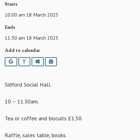
Starts
10:00 am 18 March 2025
Ends
11:30 am 18 March 2025
Add to calendar
Google
Yahoo
Outlook
iCalendar
Sidford Social Hall.
10 – 11.30am.
Tea or coffee and biscuits £1.50.
Raffle, sales table, books.