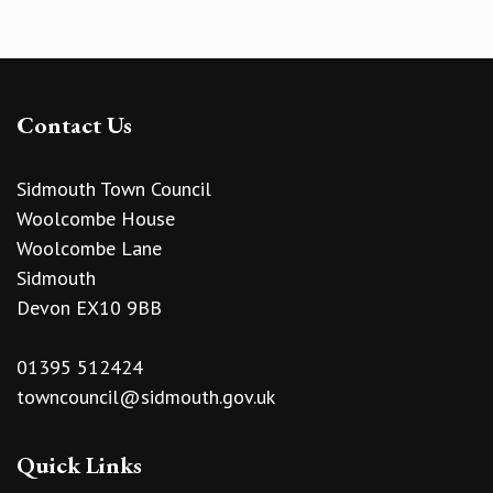
Contact Us
Sidmouth Town Council
Woolcombe House
Woolcombe Lane
Sidmouth
Devon EX10 9BB
01395 512424
towncouncil@sidmouth.gov.uk
Quick Links