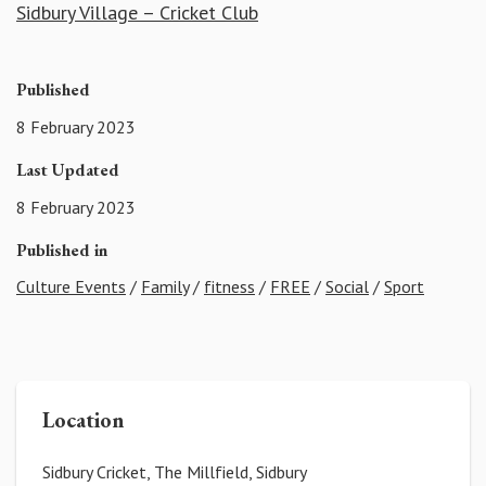
Sidbury Village – Cricket Club
Published
8 February 2023
Last Updated
8 February 2023
Published in
Culture Events
/
Family
/
fitness
/
FREE
/
Social
/
Sport
Location
Sidbury Cricket, The Millfield, Sidbury