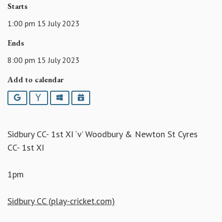
Starts
1:00 pm 15 July 2023
Ends
8:00 pm 15 July 2023
Add to calendar
Google
Yahoo
Outlook
iCalendar
Sidbury CC- 1st XI ‘v’ Woodbury & Newton St Cyres
CC- 1st XI
1pm
Sidbury CC (play-cricket.com)