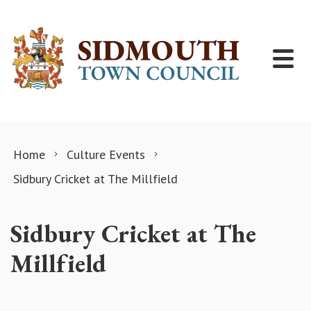
Skip to content
Home
Culture Events
Sidbury Cricket at The Millfield
Sidbury Cricket at The
Millfield