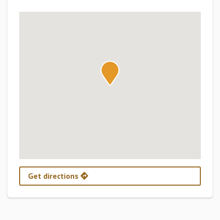
Get directions