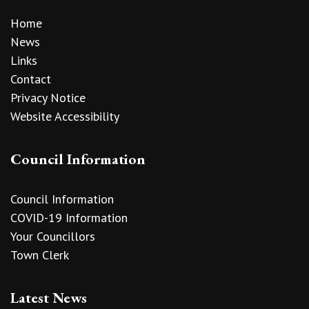
Home
News
Links
Contact
Privacy Notice
Website Accessibility
Council Information
Council Information
COVID-19 Information
Your Councillors
Town Clerk
Latest News