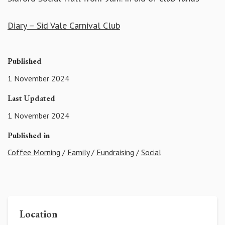
Diary – Sid Vale Carnival Club
Published
1 November 2024
Last Updated
1 November 2024
Published in
Coffee Morning
/
Family
/
Fundraising
/
Social
Location