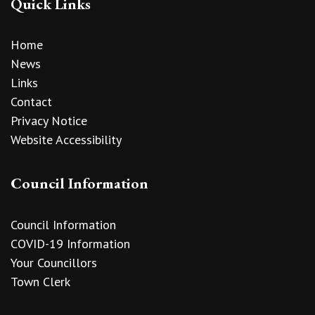
Quick Links
Home
News
Links
Contact
Privacy Notice
Website Accessibility
Council Information
Council Information
COVID-19 Information
Your Councillors
Town Clerk