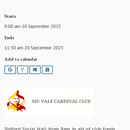
Starts
9:00 am 20 September 2025
Ends
11:30 am 20 September 2025
Add to calendar
Google
Yahoo
Outlook
iCalendar
Sidford Social Hall from 9am. In aid of club funds