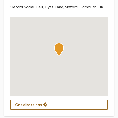
Sidford Social Hall, Byes Lane, Sidford, Sidmouth, UK
Get directions