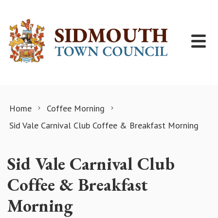
Skip to content
Home
Coffee Morning
Sid Vale Carnival Club Coffee & Breakfast Morning
Sid Vale Carnival Club
Coffee & Breakfast
Morning