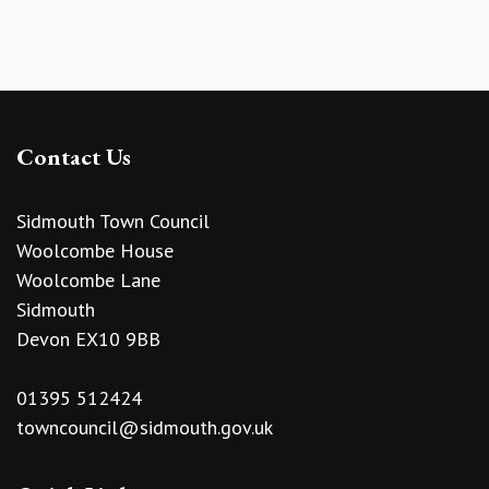
Contact Us
Sidmouth Town Council
Woolcombe House
Woolcombe Lane
Sidmouth
Devon EX10 9BB
01395 512424
towncouncil@sidmouth.gov.uk