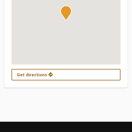
Get directions