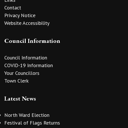
Contact
Privacy Notice
Website Accessibility
Council Information
Council Information
COVID-19 Information
Your Councillors
Town Clerk
Latest News
North Ward Election
Festival of Flags Returns