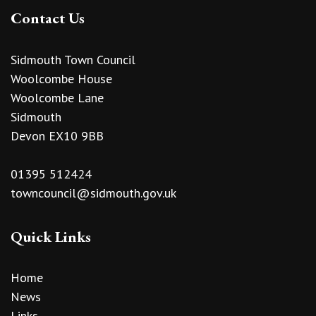
Contact Us
Sidmouth Town Council
Woolcombe House
Woolcombe Lane
Sidmouth
Devon EX10 9BB
01395 512424
towncouncil@sidmouth.gov.uk
Quick Links
Home
News
Links