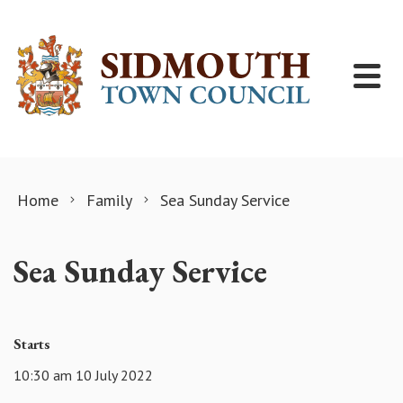
Skip to content
Home
Family
Sea Sunday Service
Sea Sunday Service
Starts
10:30 am 10 July 2022