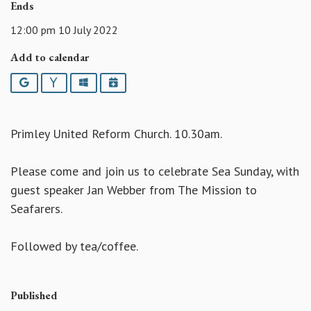
Ends
12:00 pm 10 July 2022
Add to calendar
Google
Yahoo
Outlook
iCalendar
Primley United Reform Church. 10.30am.
Please come and join us to celebrate Sea Sunday, with
guest speaker Jan Webber from The Mission to
Seafarers.
Followed by tea/coffee.
Published