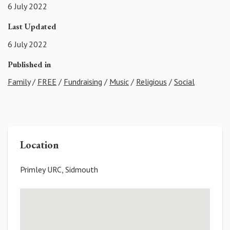
6 July 2022
Last Updated
6 July 2022
Published in
Family
/
FREE
/
Fundraising
/
Music
/
Religious
/
Social
Location
Primley URC, Sidmouth