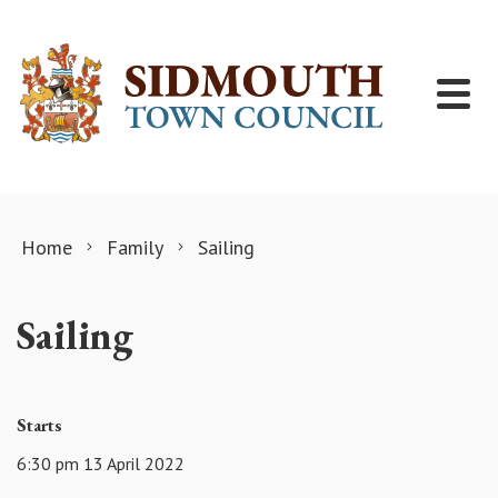
Skip to content
Home
Family
Sailing
Sailing
Starts
6:30 pm 13 April 2022