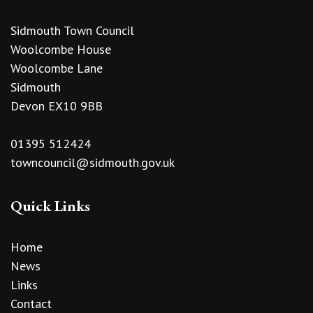
Sidmouth Town Council
Woolcombe House
Woolcombe Lane
Sidmouth
Devon EX10 9BB
01395 512424
towncouncil@sidmouth.gov.uk
Quick Links
Home
News
Links
Contact