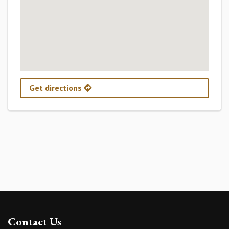
Get directions
Contact Us