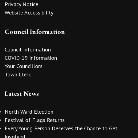
Privacy Notice
Website Accessibility
Council Information
Council Information
COVID-19 Information
Your Councillors
Town Clerk
Latest News
North Ward Election
Festival of Flags Returns
Every Young Person Deserves the Chance to Get
Involved