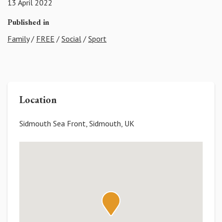
13 April 2022
Published in
Family
/
FREE
/
Social
/
Sport
Location
Sidmouth Sea Front, Sidmouth, UK