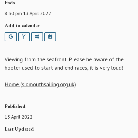
Ends
8:30 pm 13 April 2022
Add to calendar
Google
Yahoo
Outlook
iCalendar
Viewing from the seafront. Please be aware of the
hooter used to start and end races, it is very loud!
Home (sidmouthsailing.org.uk)
Published
13 April 2022
Last Updated