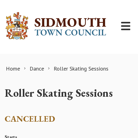
Skip to content
Home
Dance
Roller Skating Sessions
Roller Skating Sessions
CANCELLED
Starts