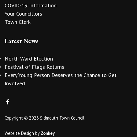
COVID-19 Information
Your Councillors
Town Clerk
Latest News
North Ward Election
Festival of Flags Returns
Every Young Person Deserves the Chance to Get
Involved
Copyright © 2026 Sidmouth Town Council
Website Design
by
Zonkey