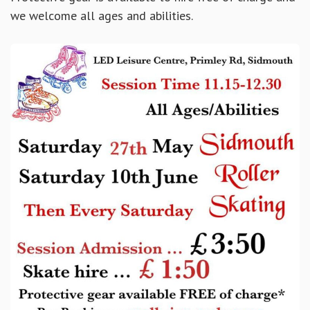
we welcome all ages and abilities.