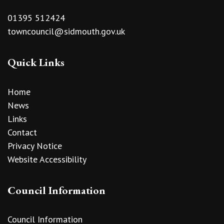
01395 512424
towncouncil@sidmouth.gov.uk
Quick Links
Home
News
Links
Contact
Privacy Notice
Website Accessibility
Council Information
Council Information