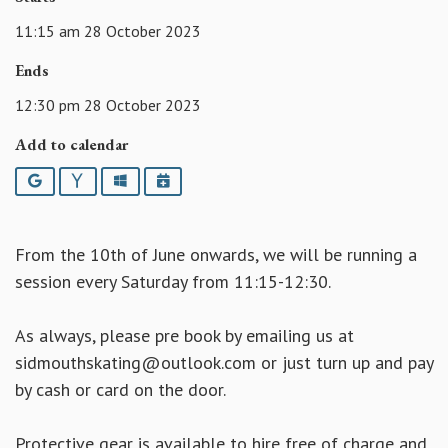
11:15 am 28 October 2023
Ends
12:30 pm 28 October 2023
Add to calendar
Google
Yahoo
Outlook
iCalendar
From the 10th of June onwards, we will be running a
session every Saturday from 11:15-12:30.
As always, please pre book by emailing us at
sidmouthskating@outlook.com or just turn up and pay
by cash or card on the door.
Protective gear is available to hire free of charge and