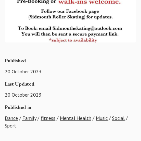
Published
20 October 2023
Last Updated
20 October 2023
Published in
Dance
/
Family
/
fitness
/
Mental Health
/
Music
/
Social
/
Sport