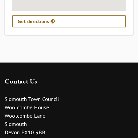
Get directions
Contact Us
Sidmouth Town Council
Woolcombe House
Woolcombe Lane
Sidmouth
Devon EX10 9BB