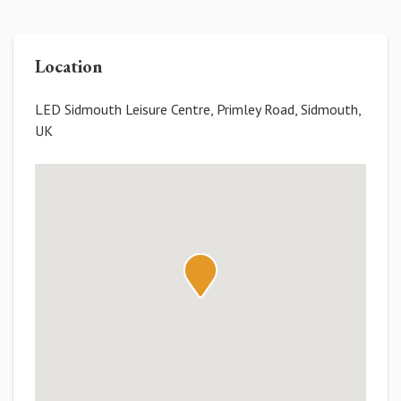
Location
LED Sidmouth Leisure Centre, Primley Road, Sidmouth,
UK