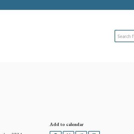
Search
Add to calendar