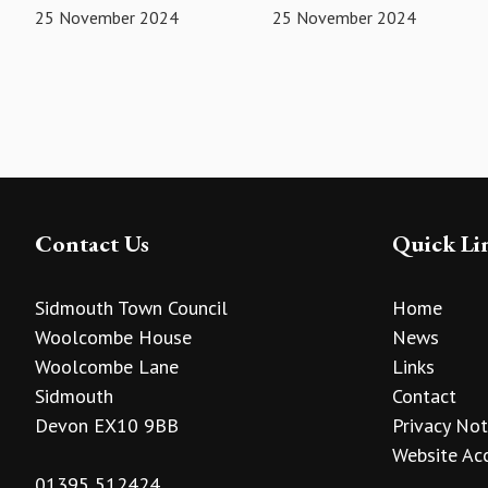
25 November 2024
25 November 2024
Contact Us
Quick Li
Sidmouth Town Council
Home
Woolcombe House
News
Woolcombe Lane
Links
Sidmouth
Contact
Devon EX10 9BB
Privacy Not
Website Acc
01395 512424