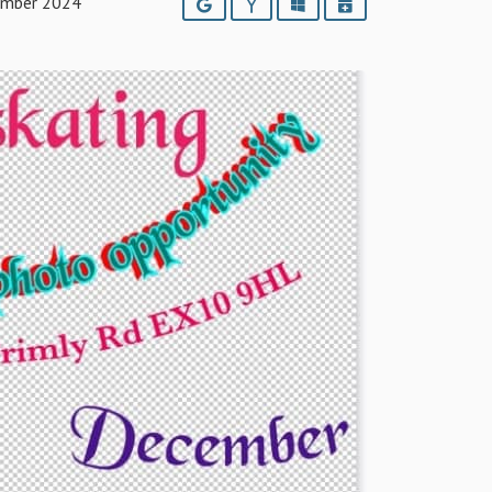
ember 2024
Google
Yahoo
Outlook
iCalendar