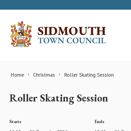
Skip to content
Home
Christmas
Roller Skating Session
Roller Skating Session
Starts
Ends