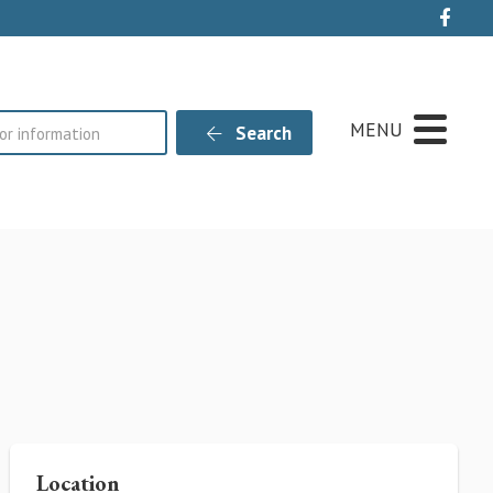
Live
MENU
Search
Location