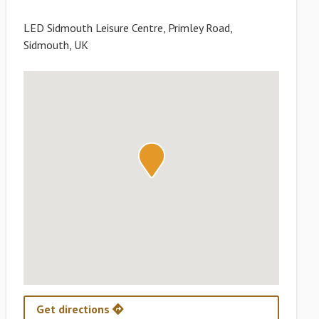
LED Sidmouth Leisure Centre, Primley Road,
Sidmouth, UK
Get directions