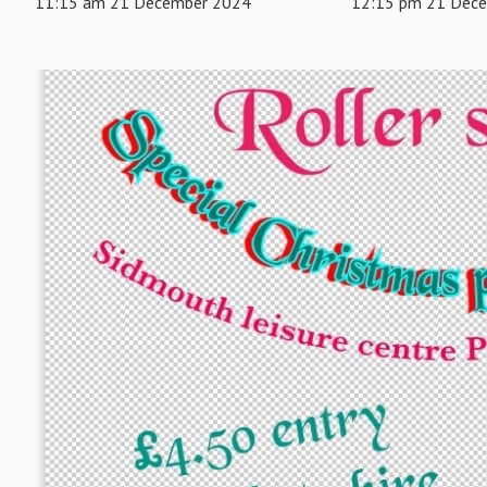
11:15 am 21 December 2024
12:15 pm 21 Dec