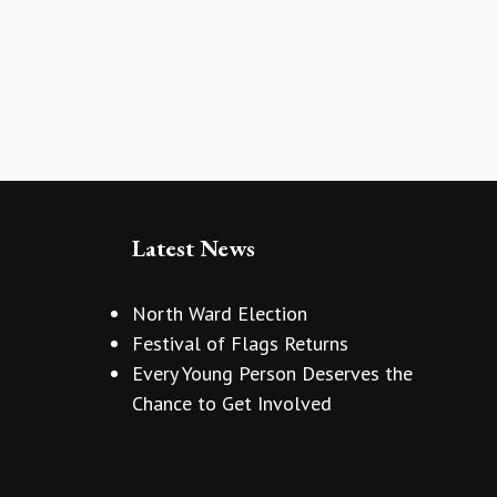
Latest News
North Ward Election
Festival of Flags Returns
Every Young Person Deserves the
Chance to Get Involved