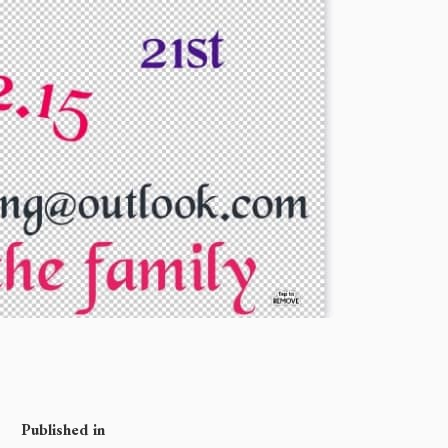
Published in