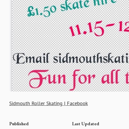
Sidmouth Roller Skating | Facebook
Published
Last Updated