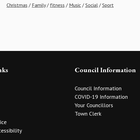
Christmas
/
Family
/
fitness
/
Music
/
Social
/
Sport
nks
Council Information
Council Information
COVID-19 Information
Your Councillors
Town Clerk
ice
essibility