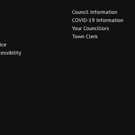
Council Information
COVID-19 Information
Your Councillors
Town Clerk
ice
essibility