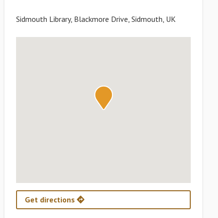
Sidmouth Library, Blackmore Drive, Sidmouth, UK
Get directions