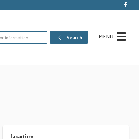
Live
MENU
Search
Location