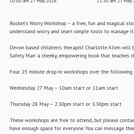
10:00 am 27 May 2026
11:30 am 27 May
Rocket’s Worry Workshop – a free, fun and magical st
understand worry and learn simple tools to manage it
Devon based children’s therapist Charlotte Allen will b
Safety Man’ a ‘cheeky, empowering book that teaches c
Four 25 minute drop-in workshops over the following 
Wednesday 27 May – 10am start or 11am start
Thursday 28 May – 2.30pm start or 3.30pm start
These workshops are free to attend, but please contac
have enough space for everyone. You can message th