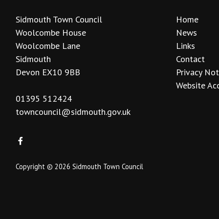
Sidmouth Town Council
Home
Woolcombe House
News
Woolcombe Lane
Links
Sidmouth
Contact
Devon EX10 9BB
Privacy Not
Website Acc
01395 512424
towncouncil@sidmouth.gov.uk
Copyright © 2026 Sidmouth Town Council
vigate to the top of the page