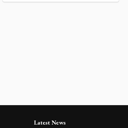
Latest News