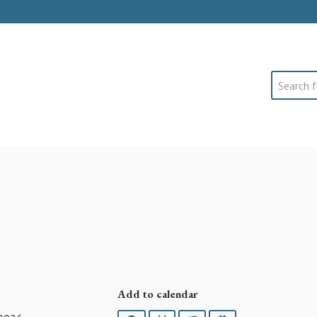
Search
Add to calendar