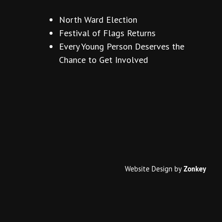
North Ward Election
Festival of Flags Returns
Every Young Person Deserves the
Chance to Get Involved
Website Design
by
Zonkey