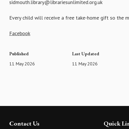
sidmouth.library@librariesunlimited.org.uk
Every child will receive a free take-home gift so the 
Facebook
Published
Last Updated
11 May 2026
11 May 2026
Contact Us
Quick Li