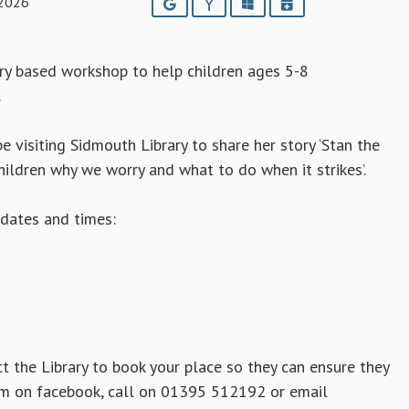
 2026
Google
Yahoo
Outlook
iCalendar
ory based workshop to help children ages 5-8
.
e visiting Sidmouth Library to share her story ‘Stan the
hildren why we worry and what to do when it strikes’.
dates and times:
t the Library to book your place so they can ensure they
em on facebook, call on 01395 512192 or email