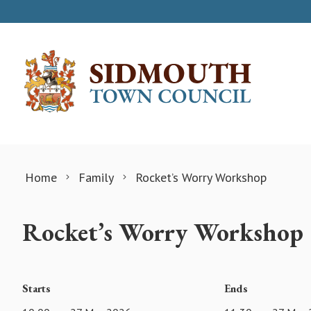
Skip to content
Home
Family
Rocket’s Worry Workshop
Rocket’s Worry Workshop
Starts
Ends