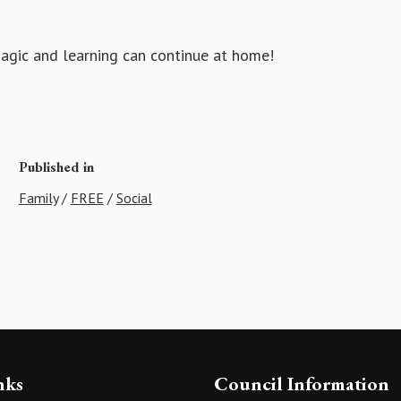
magic and learning can continue at home!
Published in
Family
/
FREE
/
Social
nks
Council Information