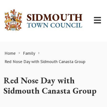
Skip to content
Home
Family
Red Nose Day with Sidmouth Canasta Group
Red Nose Day with
Sidmouth Canasta Group