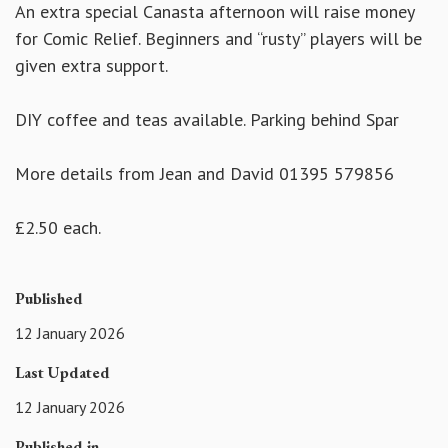
An extra special Canasta afternoon will raise money
for Comic Relief. Beginners and “rusty” players will be
given extra support.
DIY coffee and teas available. Parking behind Spar
More details from Jean and David 01395 579856
£2.50 each.
Published
12 January 2026
Last Updated
12 January 2026
Published in