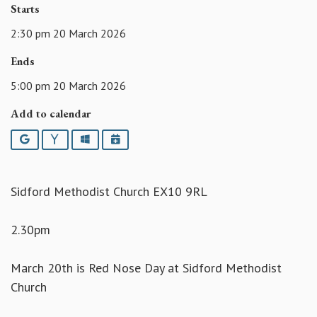
Starts
2:30 pm 20 March 2026
Ends
5:00 pm 20 March 2026
Add to calendar
Google
Yahoo
Outlook
iCalendar
Sidford Methodist Church EX10 9RL
2.30pm
March 20th is Red Nose Day at Sidford Methodist
Church