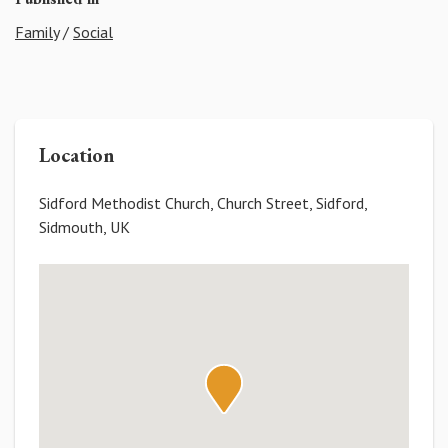
Family
/
Social
Location
Sidford Methodist Church, Church Street, Sidford,
Sidmouth, UK