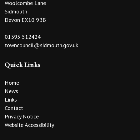
Woolcombe Lane
Sidmouth
Devon EX10 9BB
01395 512424
towncouncil@sidmouth.gov.uk
Quick Links
Home
News
Links
Contact
Privacy Notice
Website Accessibility