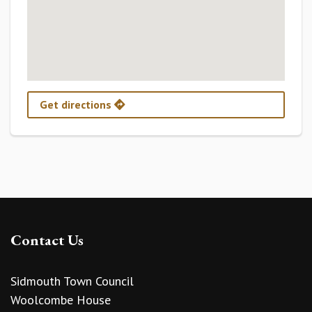
Get directions
Contact Us
Sidmouth Town Council
Woolcombe House