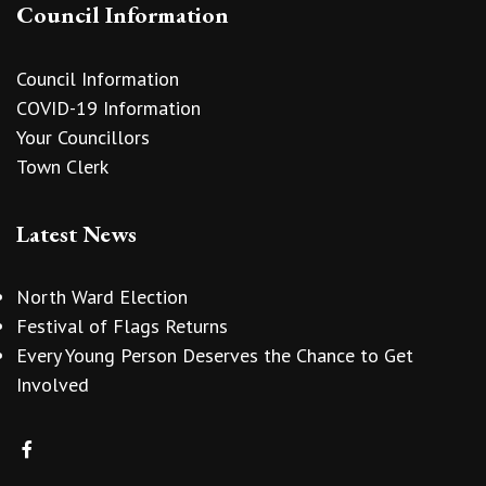
Council Information
Council Information
COVID-19 Information
Your Councillors
Town Clerk
Latest News
North Ward Election
Festival of Flags Returns
Every Young Person Deserves the Chance to Get
Involved