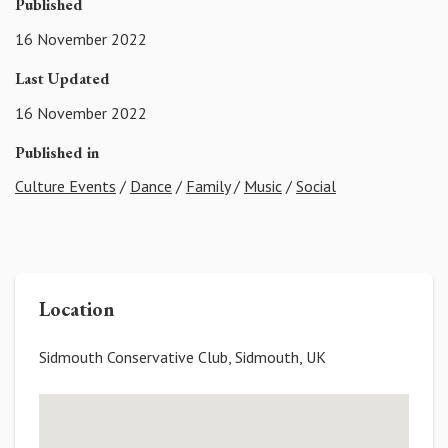
Published
16 November 2022
Last Updated
16 November 2022
Published in
Culture Events
/
Dance
/
Family
/
Music
/
Social
Location
Sidmouth Conservative Club, Sidmouth, UK