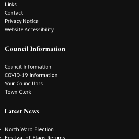
Links
Contact
Privacy Notice
Website Accessibility
Council Information
Council Information
COVID-19 Information
Your Councillors
Town Clerk
Latest News
North Ward Election
Festival of Flags Returns