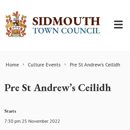
Skip to content
Home
Culture Events
Pre St Andrew’s Ceilidh
Pre St Andrew’s Ceilidh
Starts
7:30 pm 25 November 2022