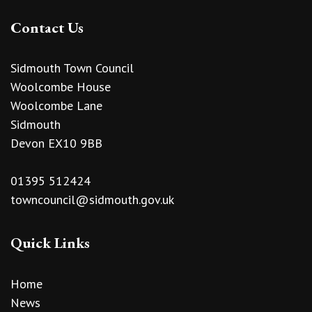
Contact Us
Sidmouth Town Council
Woolcombe House
Woolcombe Lane
Sidmouth
Devon EX10 9BB
01395 512424
towncouncil@sidmouth.gov.uk
Quick Links
Home
News