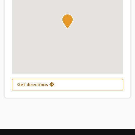
Get directions