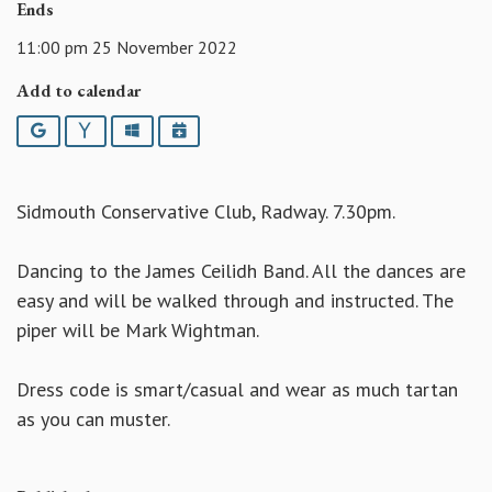
Ends
11:00 pm 25 November 2022
Add to calendar
Google
Yahoo
Outlook
iCalendar
Sidmouth Conservative Club, Radway. 7.30pm.
Dancing to the James Ceilidh Band. All the dances are
easy and will be walked through and instructed. The
piper will be Mark Wightman.
Dress code is smart/casual and wear as much tartan
as you can muster.