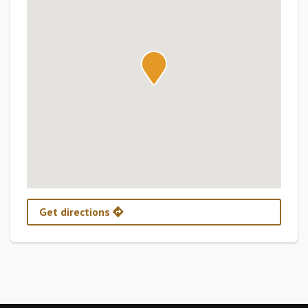
Get directions