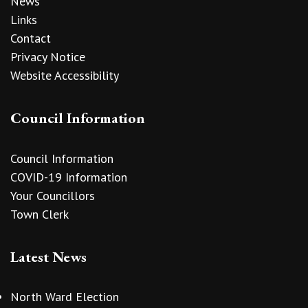
News
Links
Contact
Privacy Notice
Website Accessibility
Council Information
Council Information
COVID-19 Information
Your Councillors
Town Clerk
Latest News
North Ward Election