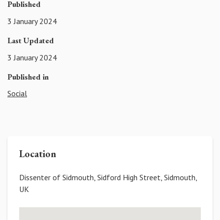
Published
3 January 2024
Last Updated
3 January 2024
Published in
Social
Location
Dissenter of Sidmouth, Sidford High Street, Sidmouth,
UK