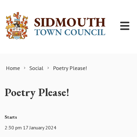
Skip to content
Home
Social
Poetry Please!
Poetry Please!
Starts
2:30 pm 17 January 2024