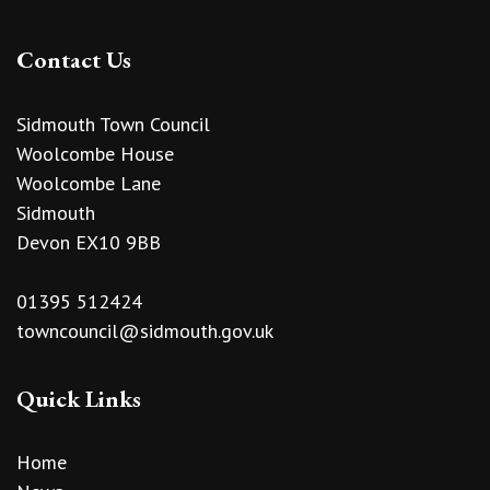
Contact Us
Sidmouth Town Council
Woolcombe House
Woolcombe Lane
Sidmouth
Devon EX10 9BB
01395 512424
towncouncil@sidmouth.gov.uk
Quick Links
Home