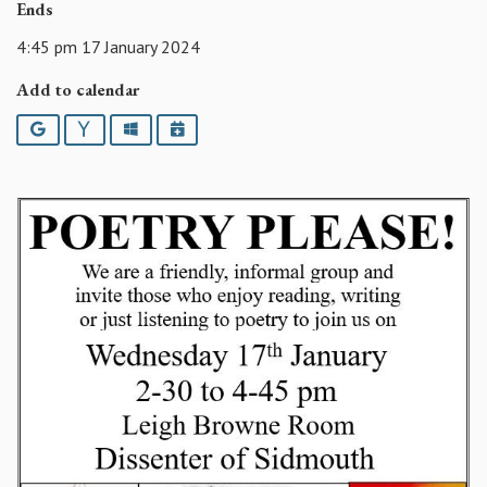
Ends
4:45 pm 17 January 2024
Add to calendar
Google
Yahoo
Outlook
iCalendar