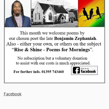
Facebook