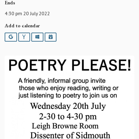
Ends
4:30 pm 20 July 2022
Add to calendar
Google
Yahoo
Outlook
iCalendar