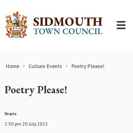
Skip to content
Home
Culture Events
Poetry Please!
Poetry Please!
Starts
2:30 pm 20 July 2022