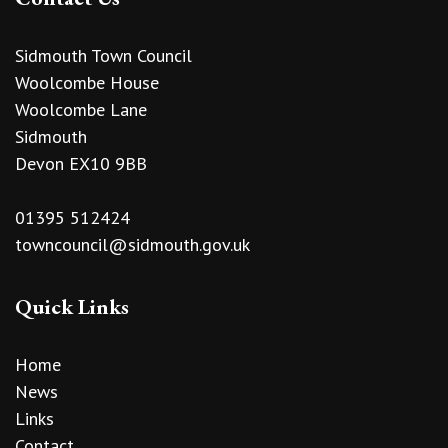
Sidmouth Town Council
Woolcombe House
Woolcombe Lane
Sidmouth
Devon EX10 9BB
01395 512424
towncouncil@sidmouth.gov.uk
Quick Links
Home
News
Links
Contact