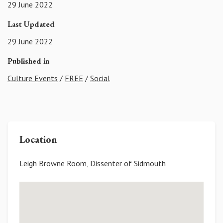
29 June 2022
Last Updated
29 June 2022
Published in
Culture Events
/
FREE
/
Social
Location
Leigh Browne Room, Dissenter of Sidmouth