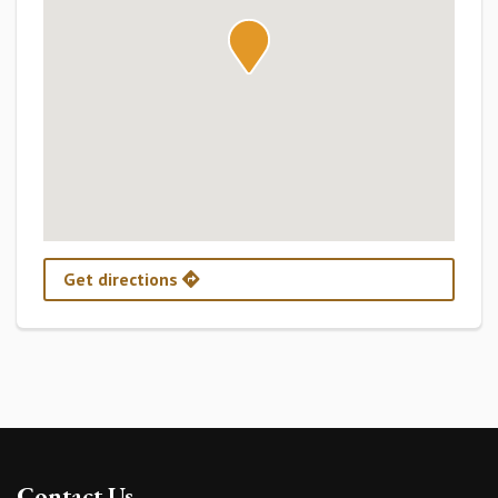
Get directions
Contact Us