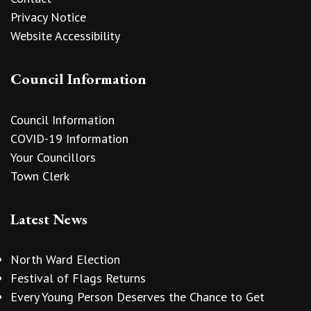
Privacy Notice
Website Accessibility
Council Information
Council Information
COVID-19 Information
Your Councillors
Town Clerk
Latest News
North Ward Election
Festival of Flags Returns
Every Young Person Deserves the Chance to Get