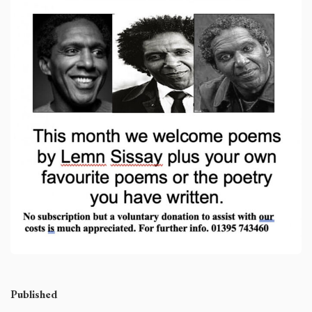
Published