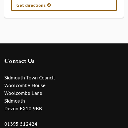
Get directions
Contact Us
Sidmouth Town Council
Woolcombe House
Woolcombe Lane
Sidmouth
Devon EX10 9BB
01395 512424