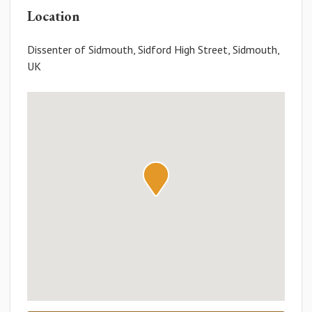
Location
Dissenter of Sidmouth, Sidford High Street, Sidmouth,
UK