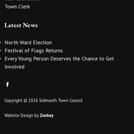
Town Clerk
Latest News
North Ward Election
Festival of Flags Returns
Every Young Person Deserves the Chance to Get
Involved
Copyright © 2026 Sidmouth Town Council
Website Design
by
Zonkey
vigate to the top of the page