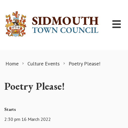
Skip to content
Home
Culture Events
Poetry Please!
Poetry Please!
Starts
2:30 pm 16 March 2022