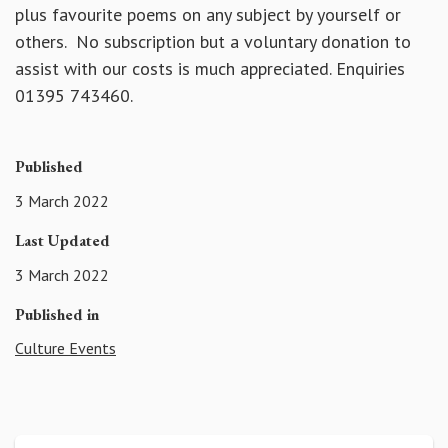
plus favourite poems on any subject by yourself or
others. No subscription but a voluntary donation to
assist with our costs is much appreciated. Enquiries
01395 743460.
Published
3 March 2022
Last Updated
3 March 2022
Published in
Culture Events