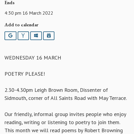
Ends
4:30 pm 16 March 2022
Add to calendar
Google
Yahoo
Outlook
iCalendar
WEDNESDAY 16 MARCH
POETRY PLEASE!
2.30-4.30pm Leigh Brown Room, Dissenter of
Sidmouth, corner of All Saints Road with May Terrace.
Our friendly, informal group invites people who enjoy
reading, writing or listening to poetry to join them.
This month we will read poems by Robert Browning