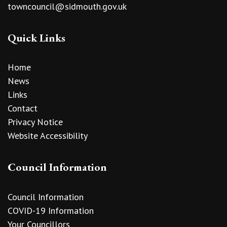
towncouncil@sidmouth.gov.uk
Quick Links
Home
News
Links
Contact
Privacy Notice
Website Accessibility
Council Information
Council Information
COVID-19 Information
Your Councillors