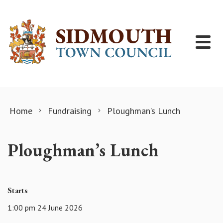
Skip to content
Home
Fundraising
Ploughman’s Lunch
Ploughman’s Lunch
Starts
1:00 pm 24 June 2026