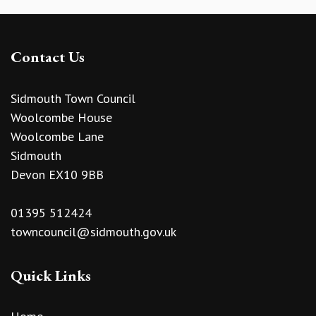
Contact Us
Sidmouth Town Council
Woolcombe House
Woolcombe Lane
Sidmouth
Devon EX10 9BB
01395 512424
towncouncil@sidmouth.gov.uk
Quick Links