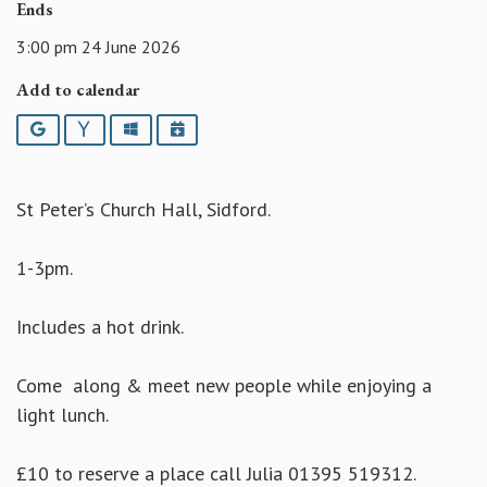
Ends
3:00 pm 24 June 2026
Add to calendar
Google
Yahoo
Outlook
iCalendar
St Peter’s Church Hall, Sidford.
1-3pm.
Includes a hot drink.
Come along & meet new people while enjoying a
light lunch.
£10 to reserve a place call Julia 01395 519312.