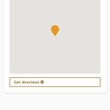
Get directions