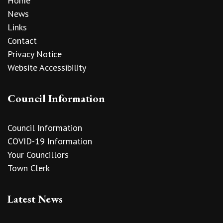
Home
News
Links
Contact
Privacy Notice
Website Accessibility
Council Information
Council Information
COVID-19 Information
Your Councillors
Town Clerk
Latest News