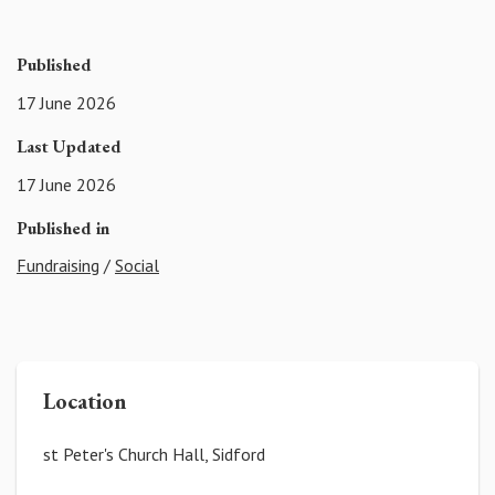
Published
17 June 2026
Last Updated
17 June 2026
Published in
Fundraising
/
Social
Location
st Peter's Church Hall, Sidford