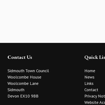
Contact Us
Quick Li
Sidmouth Town Council
Home
Woolcombe House
News
Woolcombe Lane
Links
Sidmouth
Contact
Devon EX10 9BB
Privacy Not
Website Acc