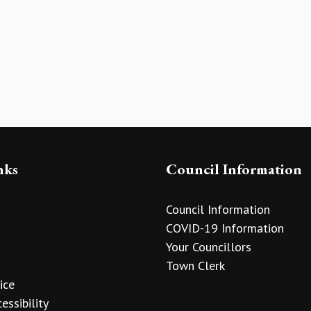
nks
Council Information
Council Information
COVID-19 Information
Your Councillors
Town Clerk
ice
essibility