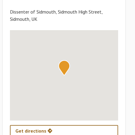
Dissenter of Sidmouth, Sidmouth High Street,
Sidmouth, UK
Get directions