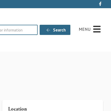
Live
MENU
Search
Location