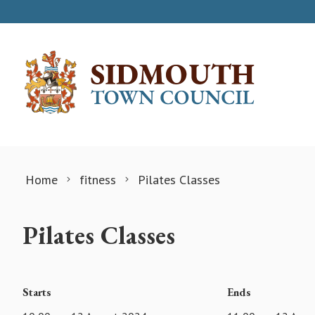
Skip to content
Home
fitness
Pilates Classes
Pilates Classes
Starts
Ends