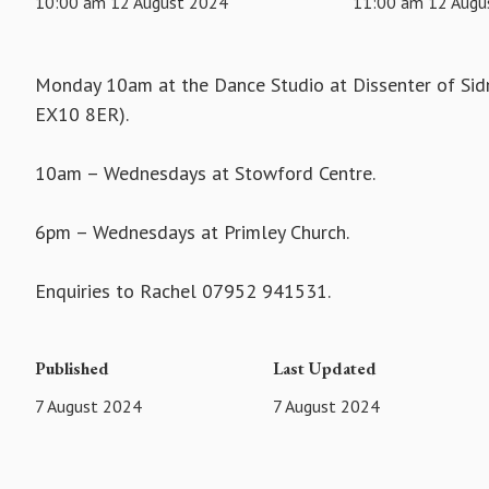
10:00 am 12 August 2024
11:00 am 12 Augu
Monday 10am at the Dance Studio at Dissenter of Sidm
EX10 8ER).
10am – Wednesdays at Stowford Centre.
6pm – Wednesdays at Primley Church.
Enquiries to Rachel 07952 941531.
Published
Last Updated
7 August 2024
7 August 2024