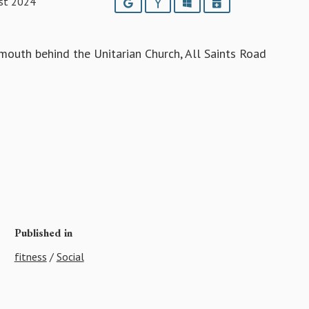
st 2024
Google
Yahoo
Outlook
iCalendar
outh behind the Unitarian Church, All Saints Road
Published in
fitness
/
Social