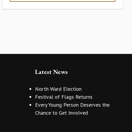
Latest News
North Ward Election
Festival of Flags Returns
Every Young Person Deserves the
Chance to Get Involved