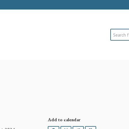
Search
Add to calendar