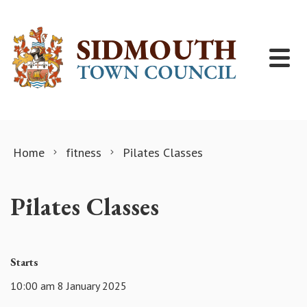
Skip to content
Home
fitness
Pilates Classes
Pilates Classes
Starts
10:00 am 8 January 2025