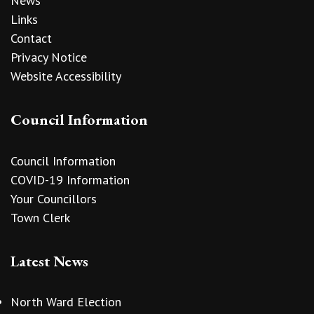
News
Links
Contact
Privacy Notice
Website Accessibility
Council Information
Council Information
COVID-19 Information
Your Councillors
Town Clerk
Latest News
North Ward Election