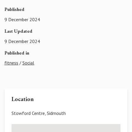
Published
9 December 2024
Last Updated
9 December 2024
Published in
fitness
/
Social
Location
Stowford Centre, Sidmouth