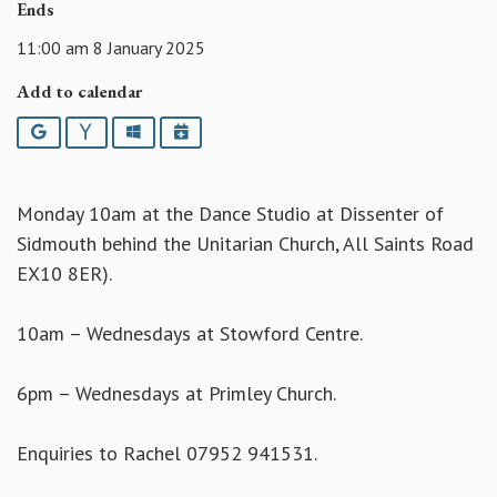
Ends
11:00 am 8 January 2025
Add to calendar
Google
Yahoo
Outlook
iCalendar
Monday 10am at the Dance Studio at Dissenter of
Sidmouth behind the Unitarian Church, All Saints Road
EX10 8ER).
10am – Wednesdays at Stowford Centre.
6pm – Wednesdays at Primley Church.
Enquiries to Rachel 07952 941531.