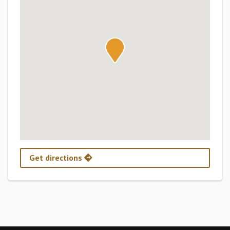
Get directions