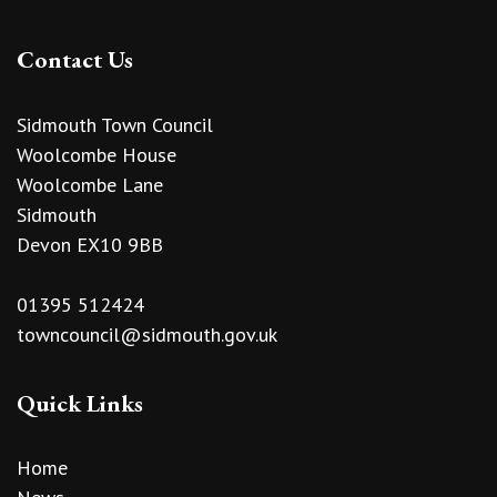
Contact Us
Sidmouth Town Council
Woolcombe House
Woolcombe Lane
Sidmouth
Devon EX10 9BB
01395 512424
towncouncil@sidmouth.gov.uk
Quick Links
Home