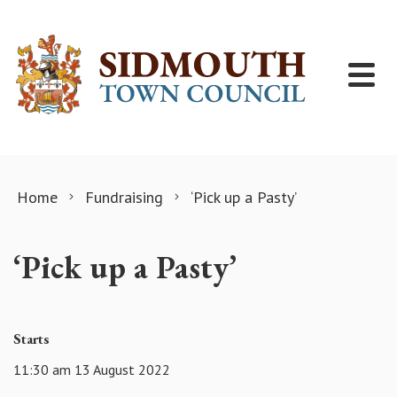
Skip to content
Home
Fundraising
‘Pick up a Pasty’
‘Pick up a Pasty’
Starts
11:30 am 13 August 2022