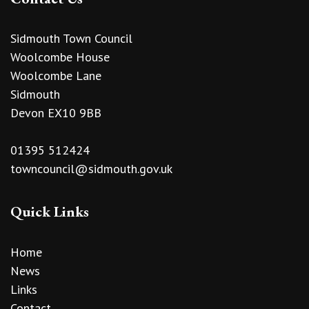
Sidmouth Town Council
Woolcombe House
Woolcombe Lane
Sidmouth
Devon EX10 9BB
01395 512424
towncouncil@sidmouth.gov.uk
Quick Links
Home
News
Links
Contact