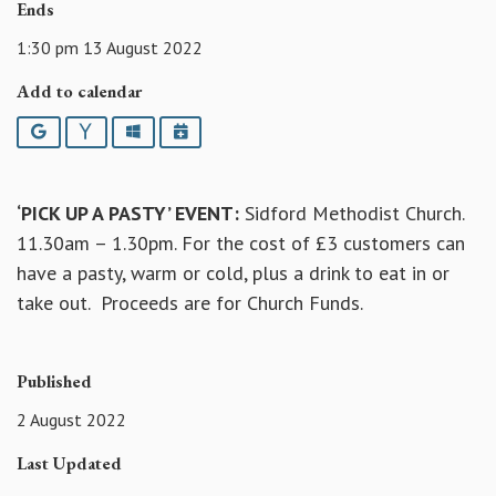
Ends
1:30 pm 13 August 2022
Add to calendar
Google
Yahoo
Outlook
iCalendar
‘PICK UP A PASTY’ EVENT:
Sidford Methodist Church.
11.30am – 1.30pm. For the cost of £3 customers can
have a pasty, warm or cold, plus a drink to eat in or
take out. Proceeds are for Church Funds.
Published
2 August 2022
Last Updated