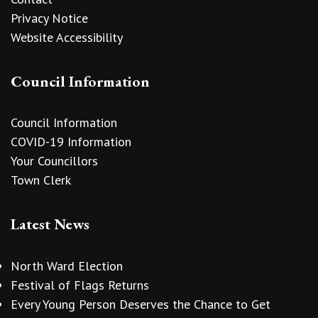
Privacy Notice
Website Accessibility
Council Information
Council Information
COVID-19 Information
Your Councillors
Town Clerk
Latest News
North Ward Election
Festival of Flags Returns
Every Young Person Deserves the Chance to Get