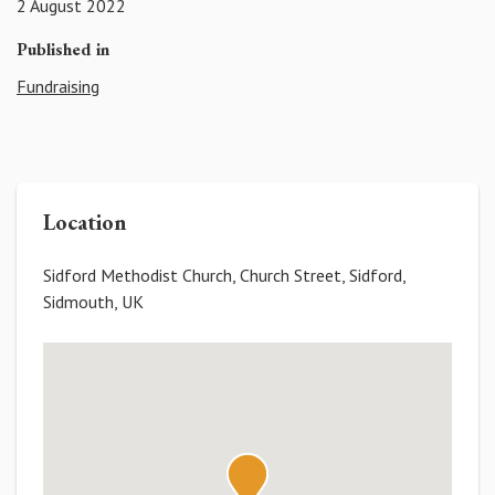
2 August 2022
Published in
Fundraising
Location
Sidford Methodist Church, Church Street, Sidford,
Sidmouth, UK