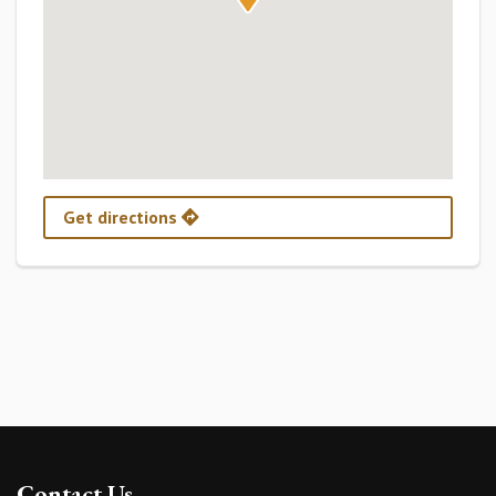
Get directions
Contact Us