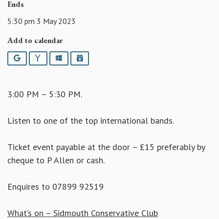
Ends
5:30 pm 3 May 2023
Add to calendar
Google
Yahoo
Outlook
iCalendar
3:00 PM – 5:30 PM.
Listen to one of the top international bands.
Ticket event payable at the door – £15 preferably by
cheque to P Allen or cash.
Enquires to 07899 92519
What’s on – Sidmouth Conservative Club