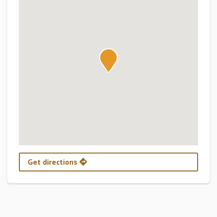
Get directions