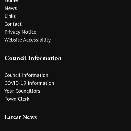
Home
News
Links
Contact
Privacy Notice
Website Accessibility
Council Information
Council Information
COVID-19 Information
Your Councillors
Town Clerk
Latest News