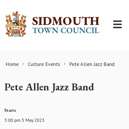
Skip to content
Home
Culture Events
Pete Allen Jazz Band
Pete Allen Jazz Band
Starts
3:00 pm 3 May 2023