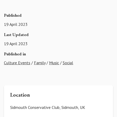
Published
19 April 2023
Last Updated
19 April 2023
Published in
Culture Events
/
Family
/
Music
/
Social
Location
Sidmouth Conservative Club, Sidmouth, UK