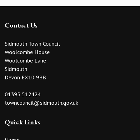
Contact Us
Sidmouth Town Council
Woolcombe House
Woolcombe Lane
Sidmouth
Devon EX10 9BB
01395 512424
towncouncil@sidmouth.gov.uk
Quick Links