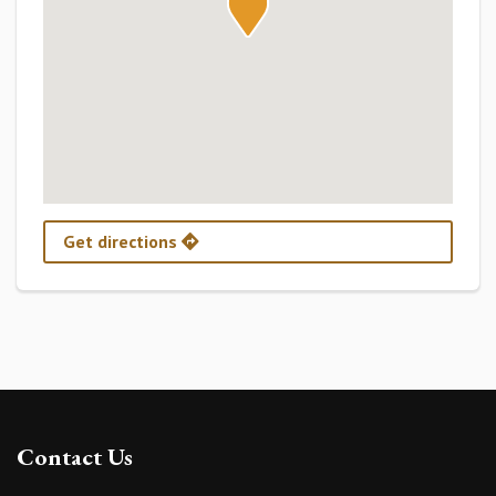
Get directions
Contact Us