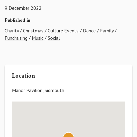
9 December 2022
Published in
Charity
/
Christmas
/
Culture Events
/
Dance
/
Family
/
Fundraising
/
Music
/
Social
Location
Manor Pavilion, Sidmouth