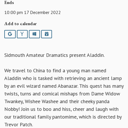
Ends
10:00 pm 17 December 2022
Add to calendar
Google
Yahoo
Outlook
iCalendar
Sidmouth Amateur Dramatics present Aladdin.
We travel to China to find a young man named
Aladdin who is tasked with retrieving an ancient lamp
by an evil wizard named Abanazar. This quest has many
twists, turns and comical mishaps from Dame Widow
Twankey, Wishee Washee and their cheeky panda
Nobby! Join us to boo and hiss, cheer and laugh with
our traditional family pantomime, which is directed by
Trevor Patch.