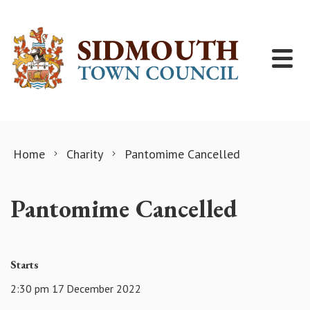
Skip to content
Home
Charity
Pantomime Cancelled
Pantomime Cancelled
Starts
2:30 pm 17 December 2022