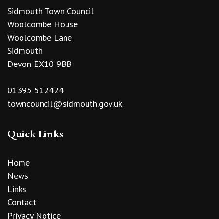
Sidmouth Town Council
Woolcombe House
Woolcombe Lane
Sidmouth
Devon EX10 9BB
01395 512424
towncouncil@sidmouth.gov.uk
Quick Links
Home
News
Links
Contact
Privacy Notice