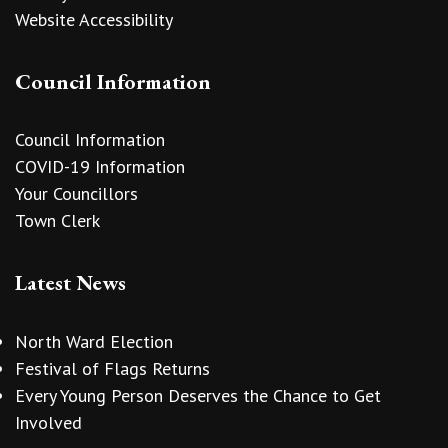
Website Accessibility
Council Information
Council Information
COVID-19 Information
Your Councillors
Town Clerk
Latest News
North Ward Election
Festival of Flags Returns
Every Young Person Deserves the Chance to Get
Involved