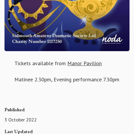
Tickets available from
Manor Pavilion
Matinee 2.30pm, Evening performance 7.30pm
Published
3 October 2022
Last Updated