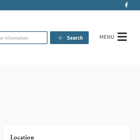
Live
MENU
Search
Location