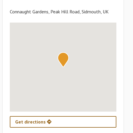
Connaught Gardens, Peak Hill Road, Sidmouth, UK
Get directions