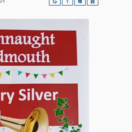
025
Google
Yahoo
Outlook
iCalendar