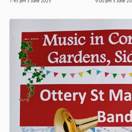
7:45 pm 5 June 2025
9:00 pm 5 June 2