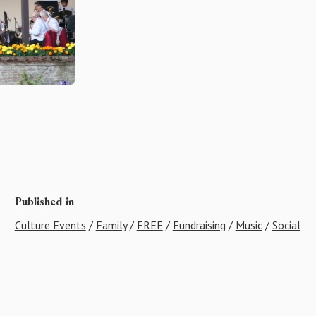
Published in
Culture Events
/
Family
/
FREE
/
Fundraising
/
Music
/
Social