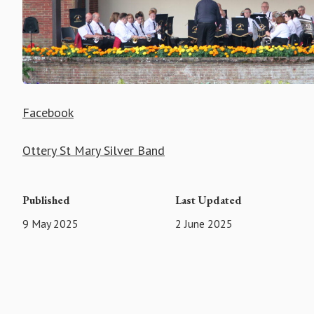
Facebook
Ottery St Mary Silver Band
Published
Last Updated
9 May 2025
2 June 2025