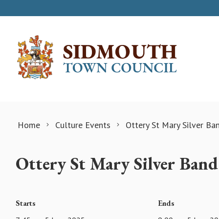
Skip to content
Home
Culture Events
Ottery St Mary Silver Ba
Ottery St Mary Silver Ban
Starts
Ends