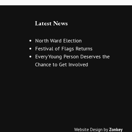
Latest News
North Ward Election
Festival of Flags Returns
Every Young Person Deserves the
Chance to Get Involved
Website Design
by
Zonkey