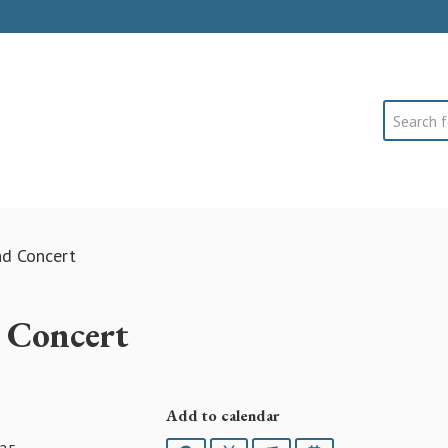
Search
nd Concert
d Concert
Add to calendar