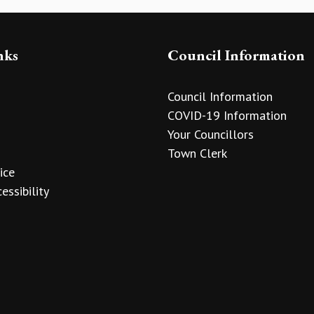
nks
Council Information
Council Information
COVID-19 Information
Your Councillors
Town Clerk
ice
essibility