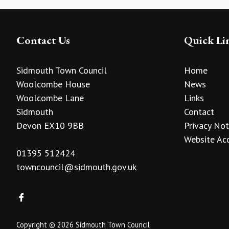
Contact Us
Quick Li
Sidmouth Town Council
Home
Woolcombe House
News
Woolcombe Lane
Links
Sidmouth
Contact
Devon EX10 9BB
Privacy Not
Website Acc
01395 512424
towncouncil@sidmouth.gov.uk
Copyright © 2026 Sidmouth Town Council